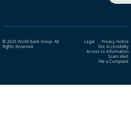
© 2025 World Bank Group. All
Legal
Privacy Notice
Rights Reserved.
Site Accessibility
Access to Information
Scam Alert
File a Complaint