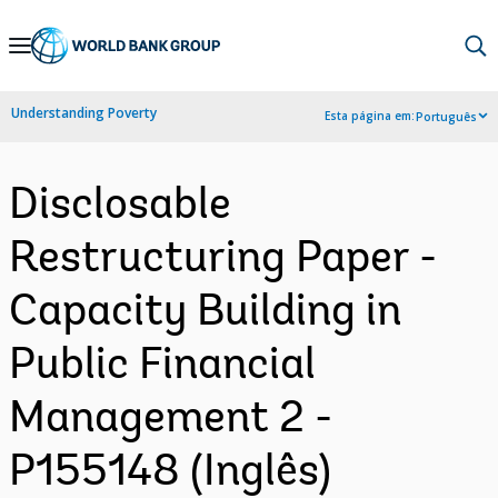
Skip
to
Main
Understanding Poverty
Esta página em:
Português
Navigation
Disclosable
Restructuring Paper -
Capacity Building in
Public Financial
Management 2 -
P155148 (Inglês)