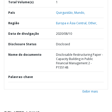
Total Volume(s)
1
País
Quirguistão,
Mundo,
Região
Europa e Ásia Central,
Other,
Data de divulgação
2020/08/10
Disclosure Status
Disclosed
Nome do documento
Disclosable Restructuring Paper -
Capacity Building in Public
Financial Management 2 -
P155148
Palavras-chave
Exibir mais