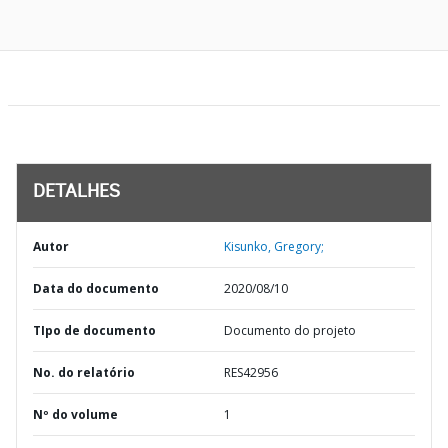
DETALHES
Autor
Kisunko, Gregory;
Data do documento
2020/08/10
TIpo de documento
Documento do projeto
No. do relatório
RES42956
Nº do volume
1