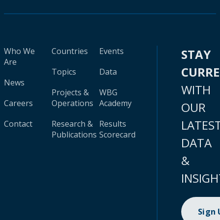
Who We
Countries
Events
STAY
Are
CURR
Topics
Data
News
WITH
Projects &
WBG
Careers
Operations
Academy
OUR
LATES
Contact
Research &
Results
Publications
Scorecard
DATA
&
INSIGH
Sign