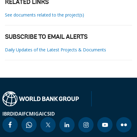
RELATED LINKS
See documents related to the project(s)
SUBSCRIBE TO EMAIL ALERTS
Daily Updates of the Latest Projects & Documents
IBRD
IDA
IFC
MIGA
ICSID