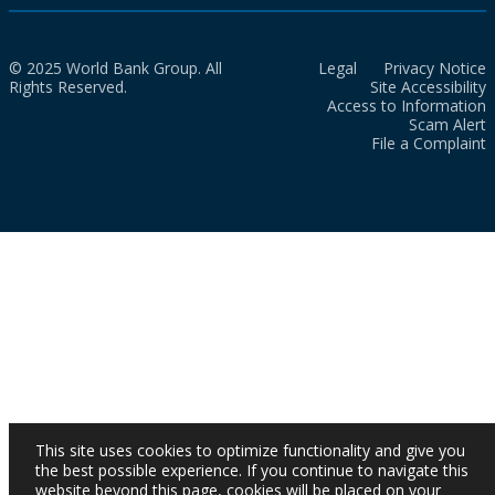
© 2025 World Bank Group. All
Legal
Privacy Notice
Rights Reserved.
Site Accessibility
Access to Information
Scam Alert
File a Complaint
This site uses cookies to optimize functionality and give you
the best possible experience. If you continue to navigate this
website beyond this page, cookies will be placed on your