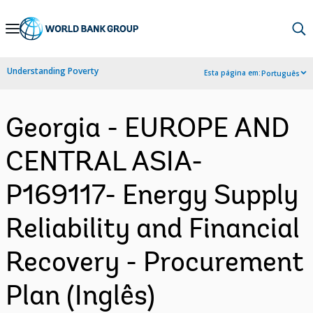
Skip
to
Main
Understanding Poverty
Esta página em:
Português
Navigation
Georgia - EUROPE AND
CENTRAL ASIA-
P169117- Energy Supply
Reliability and Financial
Recovery - Procurement
Plan (Inglês)