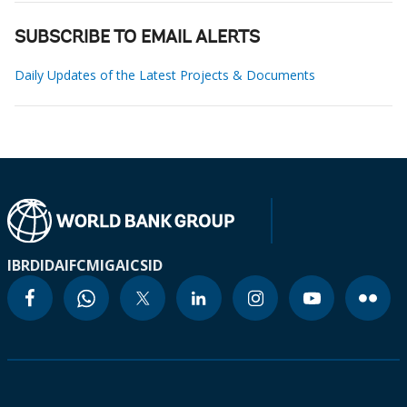
SUBSCRIBE TO EMAIL ALERTS
Daily Updates of the Latest Projects & Documents
IBRD
IDA
IFC
MIGA
ICSID