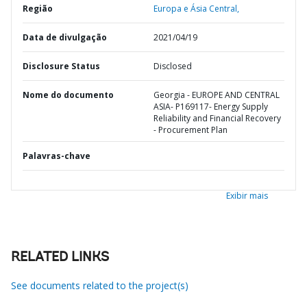
Região
Europa e Ásia Central,
Data de divulgação
2021/04/19
Disclosure Status
Disclosed
Nome do documento
Georgia - EUROPE AND CENTRAL
ASIA- P169117- Energy Supply
Reliability and Financial Recovery
- Procurement Plan
Palavras-chave
Exibir mais
RELATED LINKS
See documents related to the project(s)