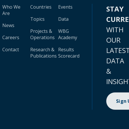
Who We
Countries
Events
STAY
Are
CURR
Topics
Data
News
WITH
Projects &
WBG
Careers
Operations
Academy
OUR
LATES
Contact
Research &
Results
Publications
Scorecard
DATA
&
INSIGH
Sign