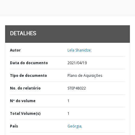
DETALHES
Autor
Lela Shanidze;
Data do documento
2021/04/19
TIpo de documento
Plano de Aquisições
No. do relatório
STEP48022
Nº do volume
1
Total Volume(s)
1
País
Geórgia,