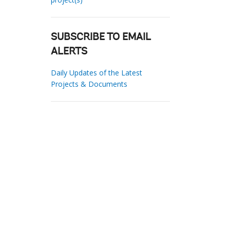
SUBSCRIBE TO EMAIL
ALERTS
Daily Updates of the Latest
Projects & Documents