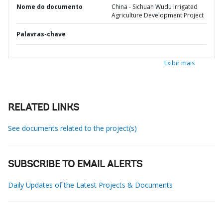
Nome do documento
China - Sichuan Wudu Irrigated
Agriculture Development Project
Palavras-chave
Exibir mais
RELATED LINKS
See documents related to the project(s)
SUBSCRIBE TO EMAIL ALERTS
Daily Updates of the Latest Projects & Documents