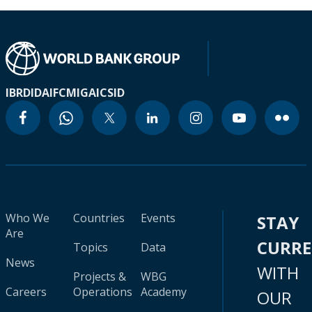
IBRD
IDA
IFC
MIGA
ICSID
Who We
Countries
Events
STAY
Are
CURR
Topics
Data
News
WITH
Projects &
WBG
Careers
Operations
Academy
OUR