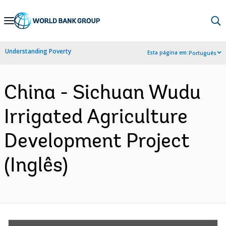
Skip
to
Main
Understanding Poverty
Esta página em:
Português
Navigation
China - Sichuan Wudu
Irrigated Agriculture
Development Project
(Inglês)