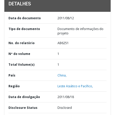
DETALHES
Data do documento
2011/08/12
TIpo de documento
Documento de informações do
projeto
No. do relatório
AB6251
Nº do volume
1
Total Volume(s)
1
País
China,
Região
Leste Asiático e Pacífico,
Data de divulgação
2011/08/18
Disclosure Status
Disclosed