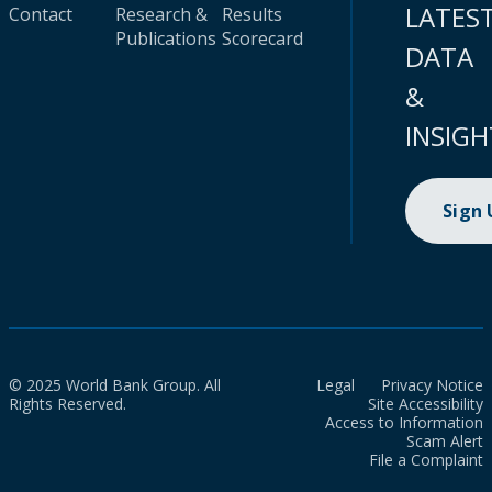
LATES
Contact
Research &
Results
Publications
Scorecard
DATA
&
INSIGH
Sign
© 2025 World Bank Group. All
Legal
Privacy Notice
Rights Reserved.
Site Accessibility
Access to Information
Scam Alert
File a Complaint