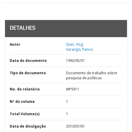
DETALHES
Autor
Qian, Ying;
Varangis, Panos;
Data do documento
1992/05/31
TIpo de documento
Documento de trabalho sobre
pesquisa de políticas
No. do relatório
WPS911
Nº do volume
1
Total Volume(s)
1
Data de divulgação
2010/07/01