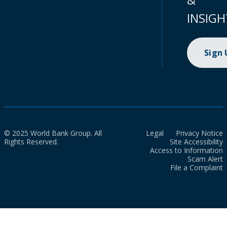
INSIGH
Sign
© 2025 World Bank Group. All
Legal
Privacy Notice
Rights Reserved.
Site Accessibility
Access to Information
Scam Alert
File a Complaint