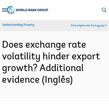
Skip
to
Main
Understanding Poverty
Esta página em:
Português
Navigation
Does exchange rate
volatility hinder export
growth? Additional
evidence (Inglês)