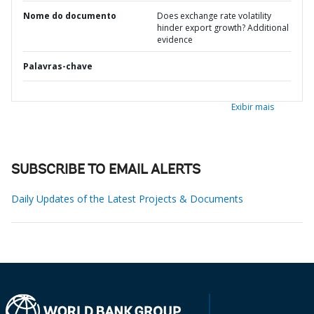
Nome do documento
Does exchange rate volatility
hinder export growth? Additional
evidence
Palavras-chave
Exibir mais
SUBSCRIBE TO EMAIL ALERTS
Daily Updates of the Latest Projects & Documents