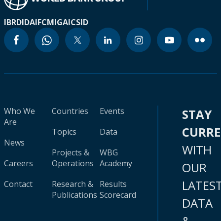
IBRD
IDA
IFC
MIGA
ICSID
Who We
Countries
Events
STAY
Are
CURR
Topics
Data
News
WITH
Projects &
WBG
Careers
Operations
Academy
OUR
LATES
Contact
Research &
Results
Publications
Scorecard
DATA
&