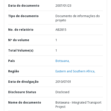
Data do documento
2007/01/23
TIpo de documento
Documento de informações do
projeto
No. do relatório
AB2815
Nº do volume
1
Total Volume(s)
1
País
Botsuana,
Região
Eastern and Southern Africa,
Data de divulgação
2010/07/01
Disclosure Status
Disclosed
Nome do documento
Botswana - Integrated Transport
Project