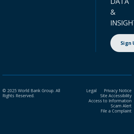
DATA
&
INSIGH
Sign
© 2025 World Bank Group. All
Legal
Privacy Notice
Rights Reserved.
Site Accessibility
Access to Information
Scam Alert
File a Complaint