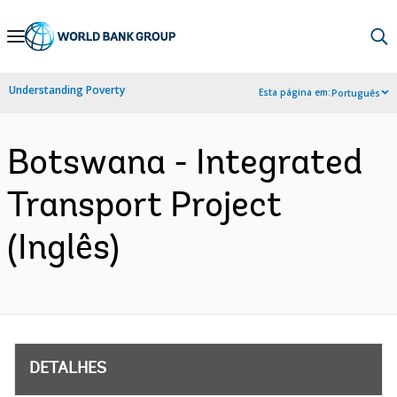
Skip
to
Main
Understanding Poverty
Esta página em:
Português
Navigation
Botswana - Integrated
Transport Project
(Inglês)
DETALHES