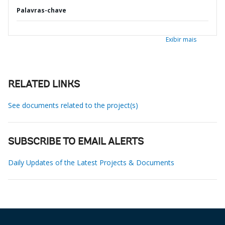
Palavras-chave
Exibir mais
RELATED LINKS
See documents related to the project(s)
SUBSCRIBE TO EMAIL ALERTS
Daily Updates of the Latest Projects & Documents