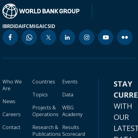
IBRD
IDA
IFC
MIGA
ICSID
Who We
Countries
Events
STAY
Are
CURR
Topics
Data
News
WITH
Projects &
WBG
Careers
Operations
Academy
OUR
LATES
Contact
Research &
Results
Publications
Scorecard