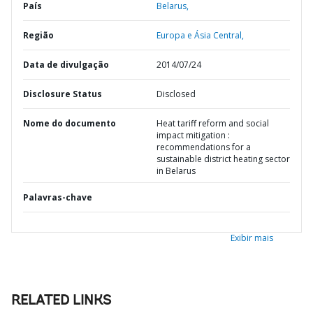
País
Belarus,
Região
Europa e Ásia Central,
Data de divulgação
2014/07/24
Disclosure Status
Disclosed
Nome do documento
Heat tariff reform and social
impact mitigation :
recommendations for a
sustainable district heating sector
in Belarus
Palavras-chave
Exibir mais
RELATED LINKS