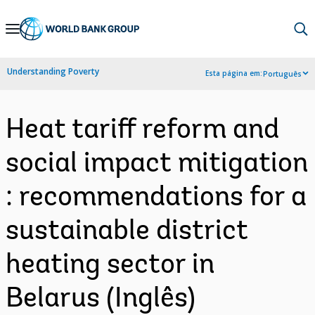
Skip
to
Main
Understanding Poverty
Esta página em:
Português
Navigation
Heat tariff reform and
social impact mitigation
: recommendations for a
sustainable district
heating sector in
Belarus (Inglês)