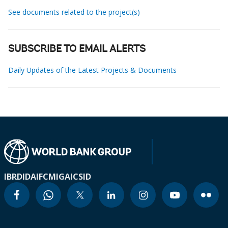
See documents related to the project(s)
SUBSCRIBE TO EMAIL ALERTS
Daily Updates of the Latest Projects & Documents
IBRD
IDA
IFC
MIGA
ICSID