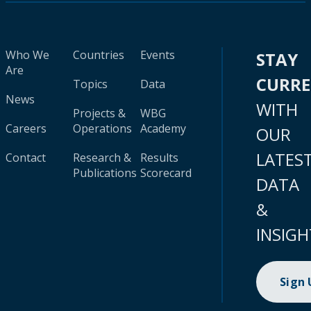
Who We
Countries
Events
STAY
Are
CURR
Topics
Data
News
WITH
Projects &
WBG
Careers
Operations
Academy
OUR
LATES
Contact
Research &
Results
Publications
Scorecard
DATA
&
INSIGH
Sign