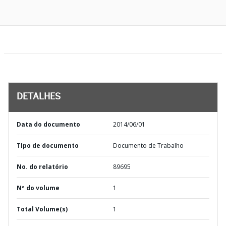
DETALHES
Data do documento
2014/06/01
TIpo de documento
Documento de Trabalho
No. do relatório
89695
Nº do volume
1
Total Volume(s)
1