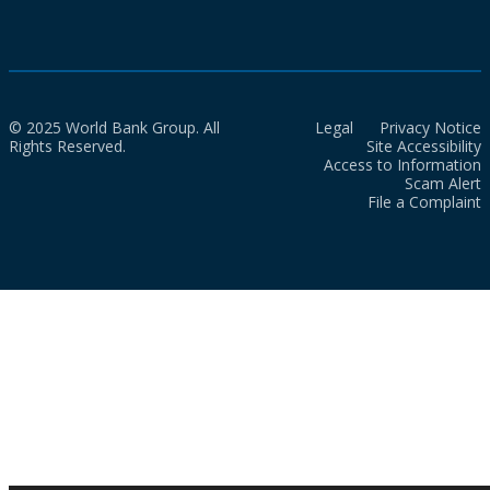
© 2025 World Bank Group. All
Legal
Privacy Notice
Rights Reserved.
Site Accessibility
Access to Information
Scam Alert
File a Complaint