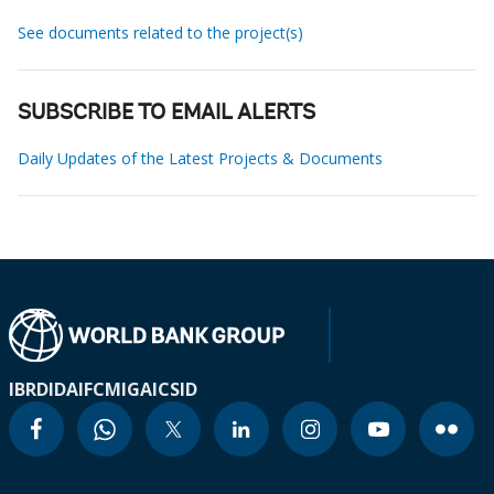
See documents related to the project(s)
SUBSCRIBE TO EMAIL ALERTS
Daily Updates of the Latest Projects & Documents
IBRD
IDA
IFC
MIGA
ICSID