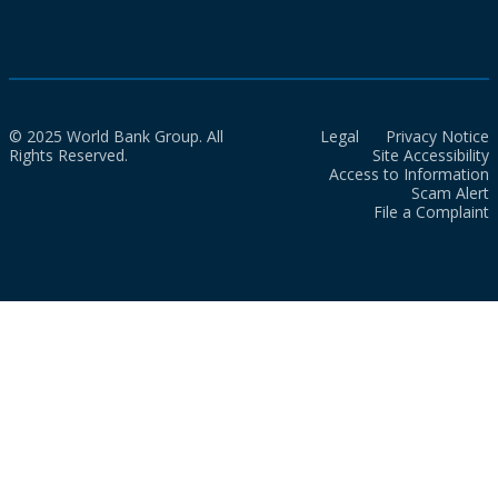
© 2025 World Bank Group. All
Legal
Privacy Notice
Rights Reserved.
Site Accessibility
Access to Information
Scam Alert
File a Complaint