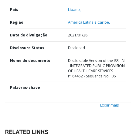
País
Líbano,
Região
América Latina e Caribe,
Data de divulgação
2021/01/28
Disclosure Status
Disclosed
Nome do documento
Disclosable Version of the ISR - NI
- INTEGRATED PUBLIC PROVISION
OF HEALTH CARE SERVICES -
P164452 - Sequence No : 06
Palavras-chave
Exibir mais
RELATED LINKS