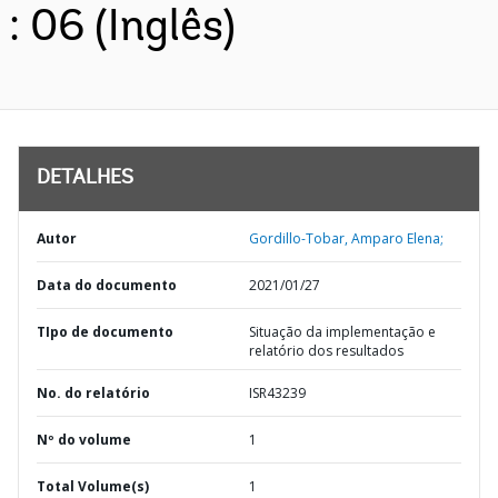
: 06 (Inglês)
DETALHES
Autor
Gordillo-Tobar, Amparo Elena;
Data do documento
2021/01/27
TIpo de documento
Situação da implementação e
relatório dos resultados
No. do relatório
ISR43239
Nº do volume
1
Total Volume(s)
1