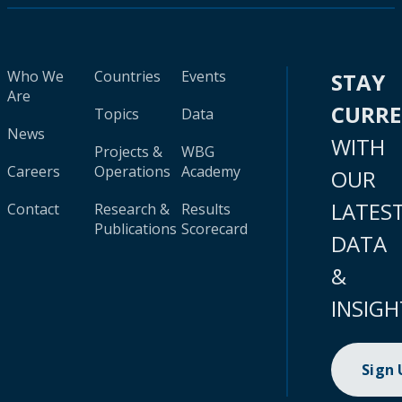
Who We
Countries
Events
STAY
Are
CURR
Topics
Data
News
WITH
Projects &
WBG
Careers
Operations
Academy
OUR
LATES
Contact
Research &
Results
Publications
Scorecard
DATA
&
INSIGH
Sign