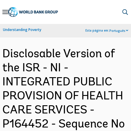
Skip
to
Main
Understanding Poverty
Esta página em:
Português
Navigation
Disclosable Version of
the ISR - NI -
INTEGRATED PUBLIC
PROVISION OF HEALTH
CARE SERVICES -
P164452 - Sequence No