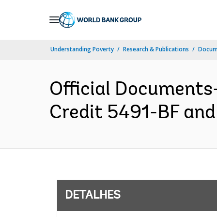
Skip
to
Main
Understanding Poverty
Research & Publications
Docume
Navigation
Official Document
Credit 5491-BF and
DETALHES