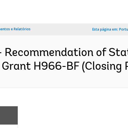
ntos e Relatórios
Esta página em:
Port
s- Recommendation of Sta
 Grant H966-BF (Closing P