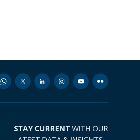
STAY CURRENT
WITH OUR
LATEST DATA & INSIGHTS