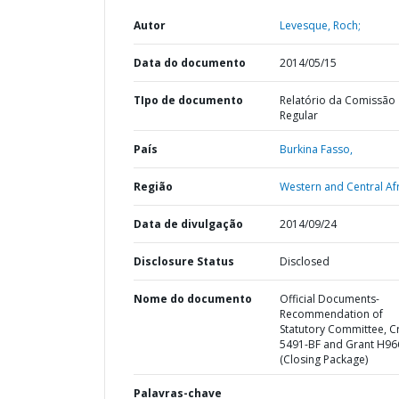
Autor
Levesque, Roch;
Data do documento
2014/05/15
TIpo de documento
Relatório da Comissão
Regular
País
Burkina Fasso,
Região
Western and Central Afr
Data de divulgação
2014/09/24
Disclosure Status
Disclosed
Nome do documento
Official Documents-
Recommendation of
Statutory Committee, C
5491-BF and Grant H96
(Closing Package)
Palavras-chave