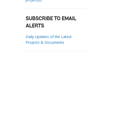
SUBSCRIBE TO EMAIL
ALERTS
Daily Updates of the Latest
Projects & Documents