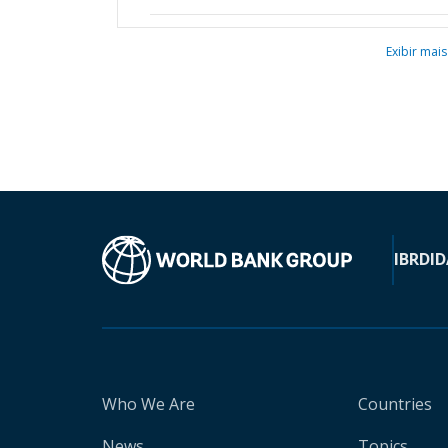
Exibir mais
IBRD
ID
Who We Are
Countries
News
Topics