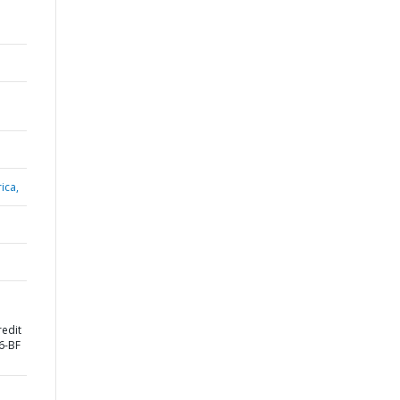
ica,
redit
6-BF