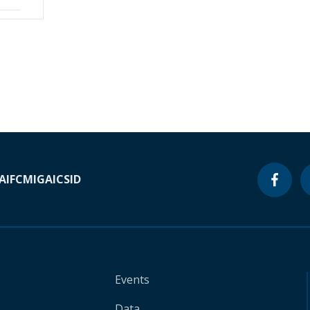
A
IFC
MIGA
ICSID
Events
Data