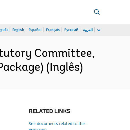
uguês
English
Español
Français
Русский
العربية
tutory Committee,
ackage) (Inglês)
RELATED LINKS
See documents related to the
project(s)