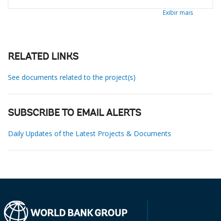
Exibir mais
RELATED LINKS
See documents related to the project(s)
SUBSCRIBE TO EMAIL ALERTS
Daily Updates of the Latest Projects & Documents