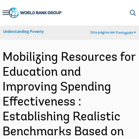
Skip
to
Main
Understanding Poverty
Esta página em:
Português
Navigation
Mobilizing Resources for
Education and
Improving Spending
Effectiveness :
Establishing Realistic
Benchmarks Based on