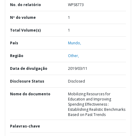
No. do relatório
WPS8773
Nº do volume
1
Total Volume(s)
1
País
Mundo,
Região
Other,
Data de divulgação
2019/03/11
Disclosure Status
Disclosed
Nome do documento
Mobilizing Resources for
Education and Improving
Spending Effectiveness :
Establishing Realistic Benchmarks
Based on Past Trends
Palavras-chave