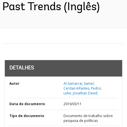
Past Trends (Inglês)
DETALHES
Autor
Al-Samarrai, Samer;
Cerdan-Infantes, Pedro;
Lehe, Jonathan David;
Data do documento
2019/03/11
TIpo de documento
Documento de trabalho sobre
pesquisa de políticas