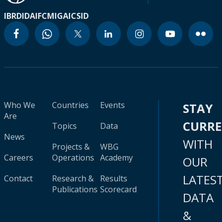
IBRD
IDA
IFC
MIGA
ICSID
Who We
Countries
Events
STAY
Are
CURR
Topics
Data
News
WITH
Projects &
WBG
Careers
Operations
Academy
OUR
LATES
Contact
Research &
Results
Publications
Scorecard
DATA
&