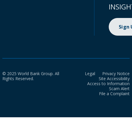
INSIGH
Sign
© 2025 World Bank Group. All
Legal
Privacy Notice
Rights Reserved.
Site Accessibility
Access to Information
Scam Alert
File a Complaint