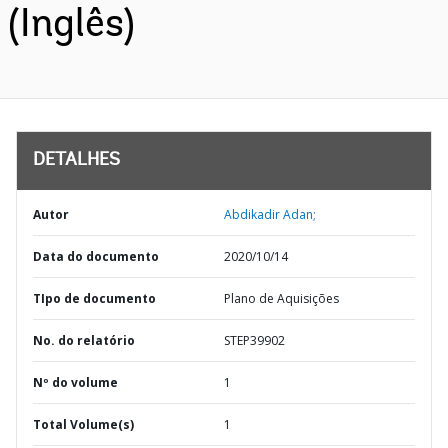
(Inglês)
DETALHES
Autor
Abdikadir Adan;
Data do documento
2020/10/14
TIpo de documento
Plano de Aquisições
No. do relatório
STEP39902
Nº do volume
1
Total Volume(s)
1