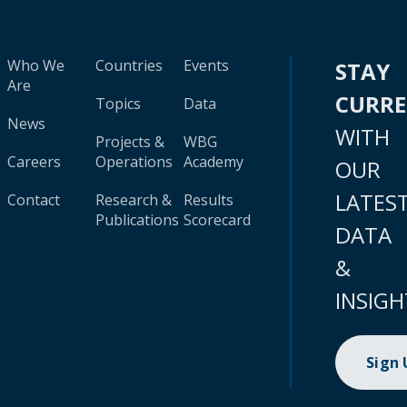
Who We
Countries
Events
STAY
Are
CURR
Topics
Data
News
WITH
Projects &
WBG
Careers
Operations
Academy
OUR
LATES
Contact
Research &
Results
Publications
Scorecard
DATA
&
INSIGH
Sign