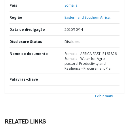
País
Somália,
Região
Eastern and Southern Africa,
Data de divulgação
2020/10/14
Disclosure Status
Disclosed
Nome do documento
Somalia - AFRICA EAST- P167826-
Somalia - Water for Agro-
pastoral Productivity and
Resilience - Procurement Plan
Palavras-chave
Exibir mais
RELATED LINKS