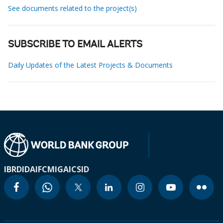
See documents related to the project(s)
SUBSCRIBE TO EMAIL ALERTS
Daily Updates of the Latest Projects & Documents
IBRD
IDA
IFC
MIGA
ICSID