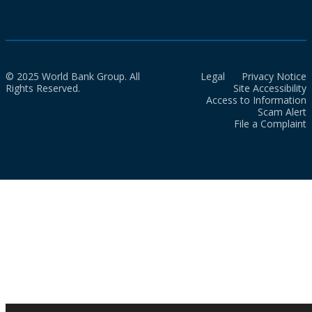
© 2025 World Bank Group. All
Legal
Privacy Notice
Rights Reserved.
Site Accessibility
Access to Information
Scam Alert
File a Complaint