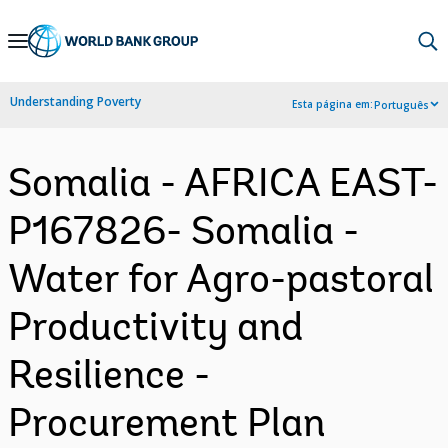
Skip
to
Main
Understanding Poverty
Esta página em:
Português
Navigation
Somalia - AFRICA EAST-
P167826- Somalia -
Water for Agro-pastoral
Productivity and
Resilience -
Procurement Plan