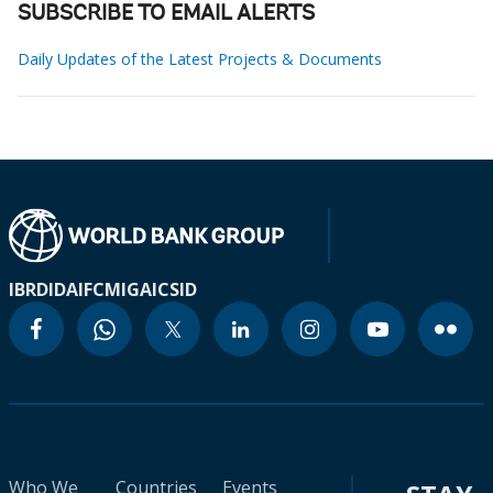
SUBSCRIBE TO EMAIL ALERTS
Daily Updates of the Latest Projects & Documents
IBRD
IDA
IFC
MIGA
ICSID
Who We
Countries
Events