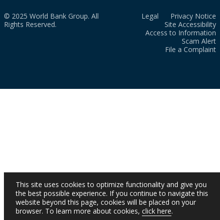
© 2025 World Bank Group. All
Legal
Privacy Notice
Rights Reserved.
Site Accessibility
Access to Information
Scam Alert
File a Complaint
This site uses cookies to optimize functionality and give you
the best possible experience. If you continue to navigate this
website beyond this page, cookies will be placed on your
browser. To learn more about cookies,
click here
.