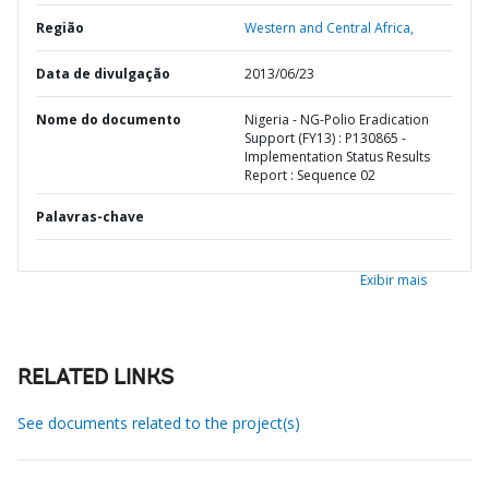
Região
Western and Central Africa,
Data de divulgação
2013/06/23
Nome do documento
Nigeria - NG-Polio Eradication
Support (FY13) : P130865 -
Implementation Status Results
Report : Sequence 02
Palavras-chave
Exibir mais
RELATED LINKS
See documents related to the project(s)