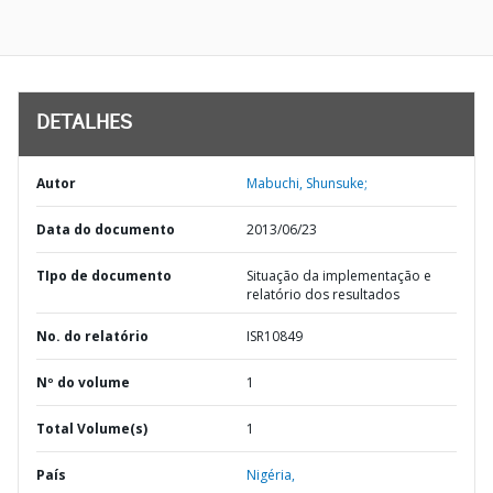
DETALHES
Autor
Mabuchi, Shunsuke;
Data do documento
2013/06/23
TIpo de documento
Situação da implementação e
relatório dos resultados
No. do relatório
ISR10849
Nº do volume
1
Total Volume(s)
1
País
Nigéria,