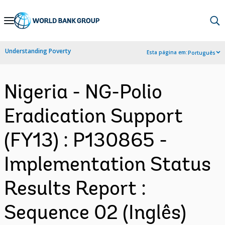
Skip
to
Main
Understanding Poverty
Esta página em:
Português
Navigation
Nigeria - NG-Polio
Eradication Support
(FY13) : P130865 -
Implementation Status
Results Report :
Sequence 02 (Inglês)