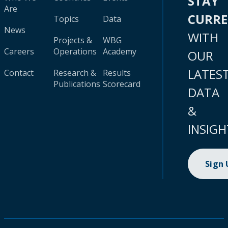
STAY
Are
CURR
Topics
Data
News
WITH
Projects &
WBG
Careers
Operations
Academy
OUR
LATES
Contact
Research &
Results
Publications
Scorecard
DATA
&
INSIGH
Sign