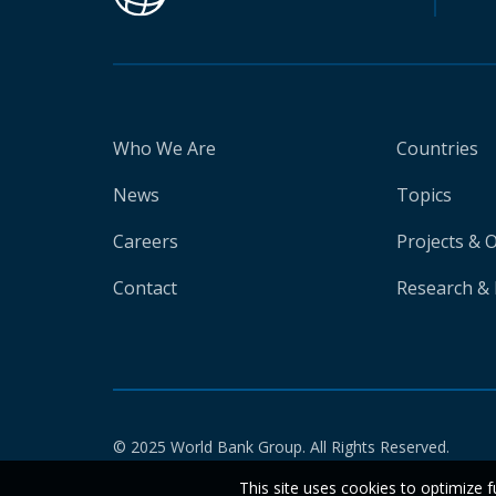
Who We Are
Countries
News
Topics
Careers
Projects & 
Contact
Research & 
© 2025 World Bank Group. All Rights Reserved.
This site uses cookies to optimize f