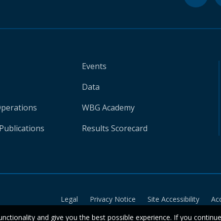
Events
Data
Operations
WBG Academy
Publications
Results Scorecard
Legal
Privacy Notice
Site Accessibility
Ac
unctionality and give you the best possible experience. If you continu