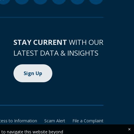
STAY CURRENT
WITH OUR
LATEST DATA & INSIGHTS
Sign Up
cess to Information
Scam Alert
File a Complaint
×
e to navigate this website beyond