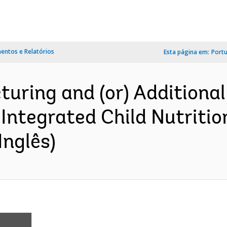
ntos e Relatórios
Esta página em:
Port
turing and (or) Additional
Integrated Child Nutriti
Inglês)