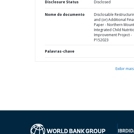
Disclosure Status
Disclosed
Nome do documento
Disclosable Restructuri
and (or) Additional Fin
Paper - Northern Mount
Integrated Child Nutriti
Improvement Project -
P152023
Palavras-chave
Exibir mais
IBRD
ID