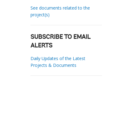
See documents related to the
project(s)
SUBSCRIBE TO EMAIL
ALERTS
Daily Updates of the Latest
Projects & Documents