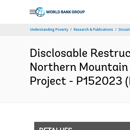
Skip
to
Main
Understanding Poverty
Research & Publications
Docume
Navigation
Disclosable Restruc
Northern Mountain 
Project - P152023 (