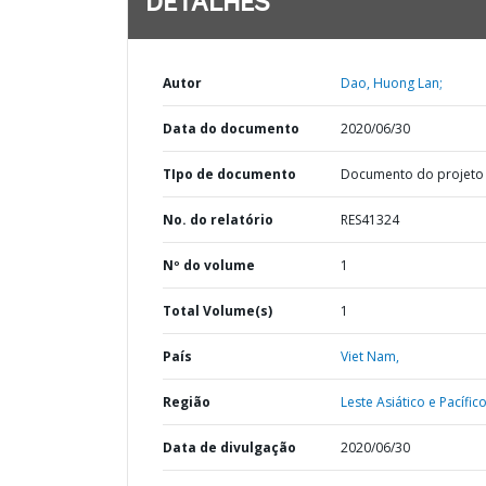
DETALHES
Autor
Dao, Huong Lan;
Data do documento
2020/06/30
TIpo de documento
Documento do projeto
No. do relatório
RES41324
Nº do volume
1
Total Volume(s)
1
País
Viet Nam,
Região
Leste Asiático e Pacífico
Data de divulgação
2020/06/30