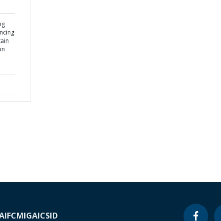
ng
ancing
ain
on
A
IFC
MIGA
ICSID