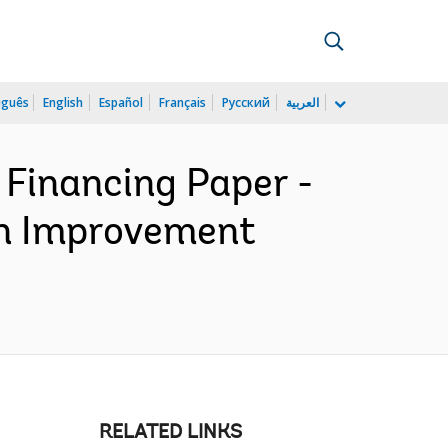
uguês
English
Español
Français
Русский
العربية
 Financing Paper -
on Improvement
RELATED LINKS