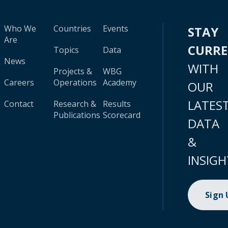
Who We
Countries
Events
STAY
Are
CURR
Topics
Data
News
WITH
Projects &
WBG
Careers
Operations
Academy
OUR
LATES
Contact
Research &
Results
Publications
Scorecard
DATA
&
INSIGH
Sign