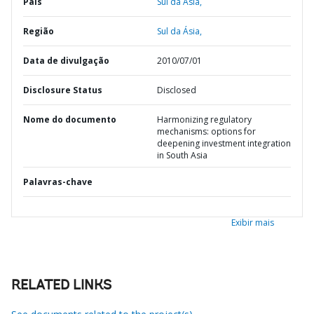
País
Sul da Ásia,
Região
Sul da Ásia,
Data de divulgação
2010/07/01
Disclosure Status
Disclosed
Nome do documento
Harmonizing regulatory
mechanisms: options for
deepening investment integration
in South Asia
Palavras-chave
Exibir mais
RELATED LINKS