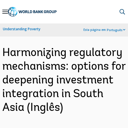
Skip
to
Main
Understanding Poverty
Esta página em:
Português
Navigation
Harmonizing regulatory
mechanisms: options for
deepening investment
integration in South
Asia (Inglês)