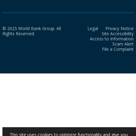
© 2025 World Bank Group. All
Legal
Privacy Notice
Rights Reserved.
Site Accessibility
Access to Information
Scam Alert
File a Complaint
This site uses cookies to optimize functionality and give you