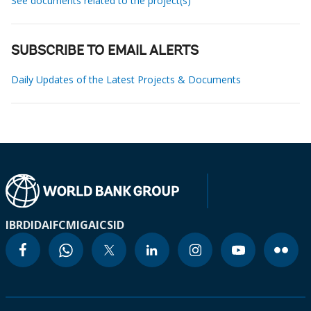
See documents related to the project(s)
SUBSCRIBE TO EMAIL ALERTS
Daily Updates of the Latest Projects & Documents
IBRD
IDA
IFC
MIGA
ICSID