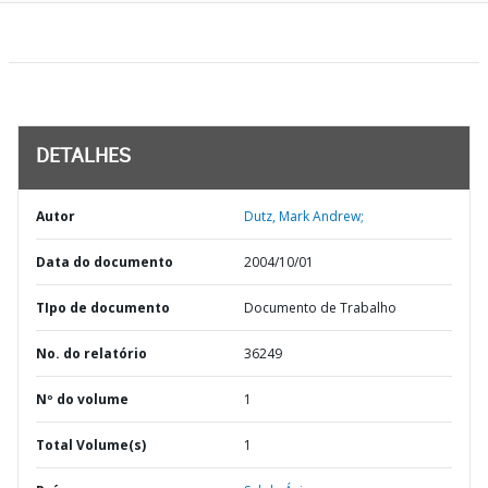
DETALHES
Autor
Dutz, Mark Andrew;
Data do documento
2004/10/01
TIpo de documento
Documento de Trabalho
No. do relatório
36249
Nº do volume
1
Total Volume(s)
1