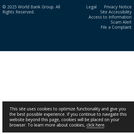
© 2025 World Bank Group. All
Legal
Privacy Notice
Rights Reserved.
Site Accessibility
Access to Information
Scam Alert
File a Complaint
This site uses cookies to optimize functionality and give you
the best possible experience. If you continue to navigate this
website beyond this page, cookies will be placed on your
browser. To learn more about cookies,
click here
.