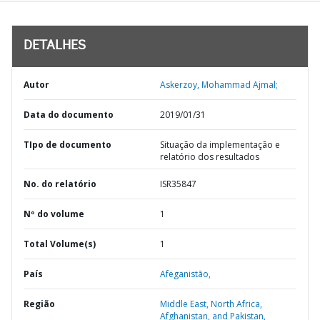
DETALHES
Autor
Askerzoy, Mohammad Ajmal;
Data do documento
2019/01/31
TIpo de documento
Situação da implementação e
relatório dos resultados
No. do relatório
ISR35847
Nº do volume
1
Total Volume(s)
1
País
Afeganistão,
Região
Middle East, North Africa,
Afghanistan, and Pakistan,