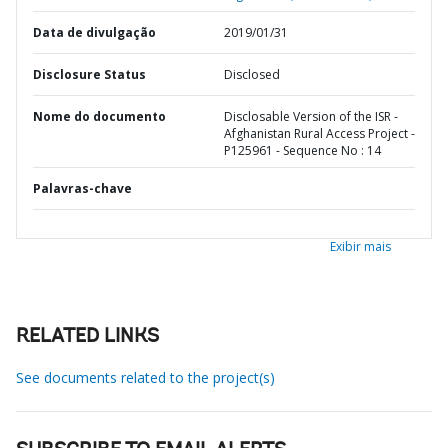
Data de divulgação
2019/01/31
Disclosure Status
Disclosed
Nome do documento
Disclosable Version of the ISR -
Afghanistan Rural Access Project -
P125961 - Sequence No : 14
Palavras-chave
Exibir mais
RELATED LINKS
See documents related to the project(s)