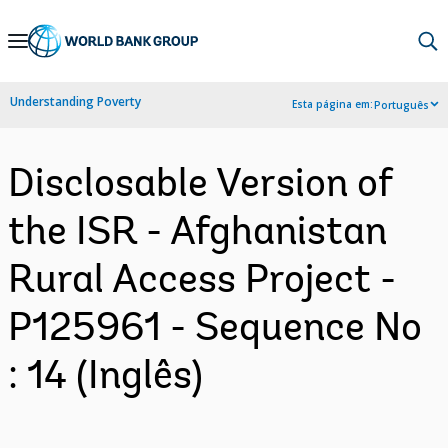
Skip
to
Main
Understanding Poverty
Esta página em:
Português
Navigation
Disclosable Version of
the ISR - Afghanistan
Rural Access Project -
P125961 - Sequence No
: 14 (Inglês)