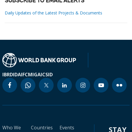
SUBSCRIBE TO EMAIL ALERTS
Daily Updates of the Latest Projects & Documents
IBRD
IDA
IFC
MIGA
ICSID
Who We
Countries
Events
STAY