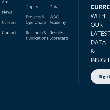
Are
CURR
Topics
Data
News
WITH
Projects &
WBG
Careers
Operations
Academy
OUR
LATES
Contact
Research &
Results
Publications
Scorecard
DATA
&
INSIGH
Sign