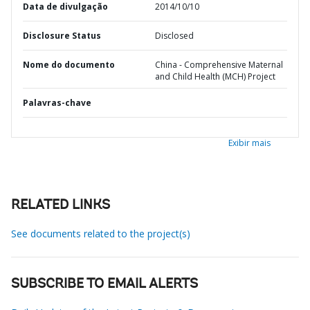
Data de divulgação
2014/10/10
Disclosure Status
Disclosed
Nome do documento
China - Comprehensive Maternal
and Child Health (MCH) Project
Palavras-chave
Exibir mais
RELATED LINKS
See documents related to the project(s)
SUBSCRIBE TO EMAIL ALERTS