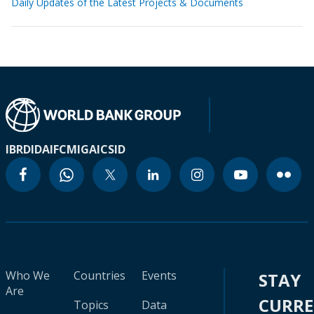
Daily Updates of the Latest Projects & Documents
IBRD
IDA
IFC
MIGA
ICSID
Who We
Countries
Events
STAY
Are
CURR
Topics
Data