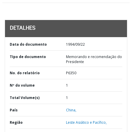
DETALHES
Data do documento
1994/09/22
TIpo de documento
Memorando e recomendação do
Presidente
No. do relatório
P6350
Nº do volume
1
Total Volume(s)
1
País
China,
Região
Leste Asiático e Pacífico,