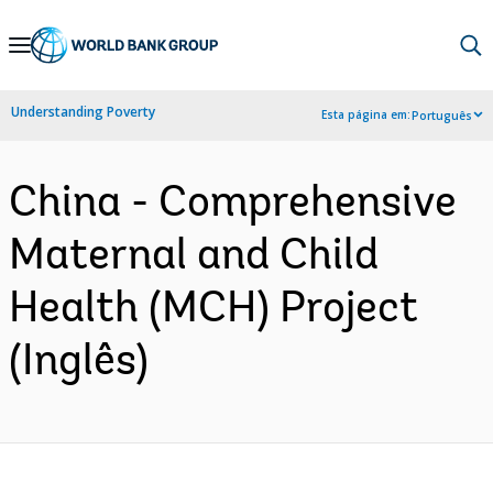
Skip
to
Main
Understanding Poverty
Esta página em:
Português
Navigation
China - Comprehensive
Maternal and Child
Health (MCH) Project
(Inglês)