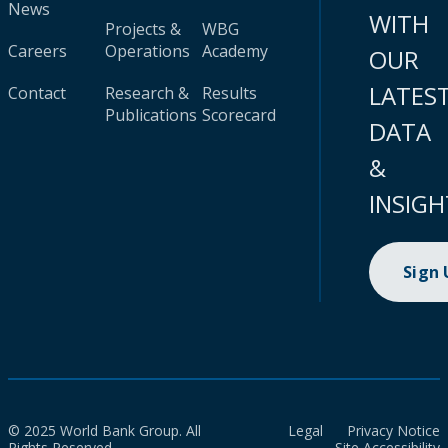
News
WITH
Projects &
WBG
Careers
Operations
Academy
OUR
LATES
Contact
Research &
Results
Publications
Scorecard
DATA
&
INSIGH
Sign
© 2025 World Bank Group. All
Legal
Privacy Notice
Rights Reserved.
Site Accessibility