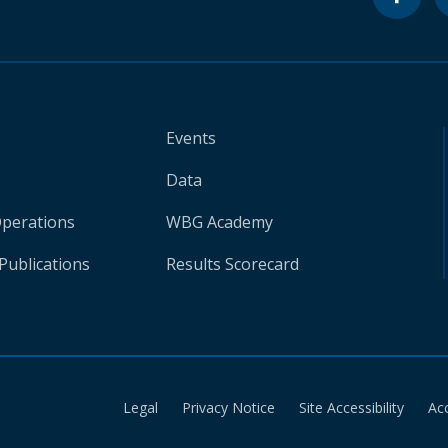
Events
Data
Operations
WBG Academy
Publications
Results Scorecard
Legal
Privacy Notice
Site Accessibility
Ac