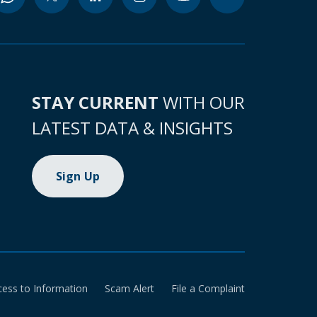
STAY CURRENT
WITH OUR
LATEST DATA & INSIGHTS
Sign Up
cess to Information
Scam Alert
File a Complaint