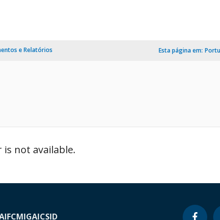
ntos e Relatórios
Esta página em:
Port
is not available.
A
IFC
MIGA
ICSID