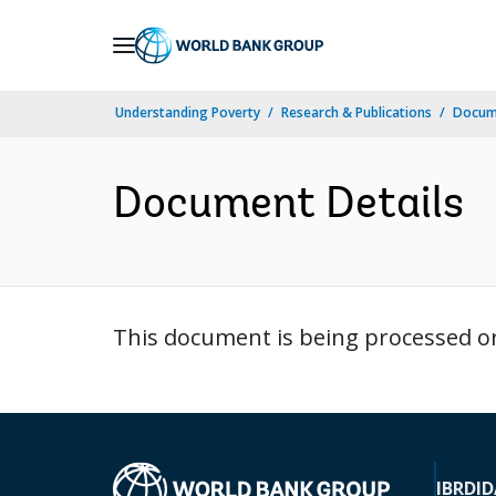
Skip
to
Main
Understanding Poverty
Research & Publications
Docume
Navigation
Document Details
This document is being processed or 
IBRD
ID