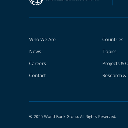
Who We Are
Countries
News
Topics
Careers
Projects & 
Contact
Research & 
© 2025 World Bank Group. All Rights Reserved.