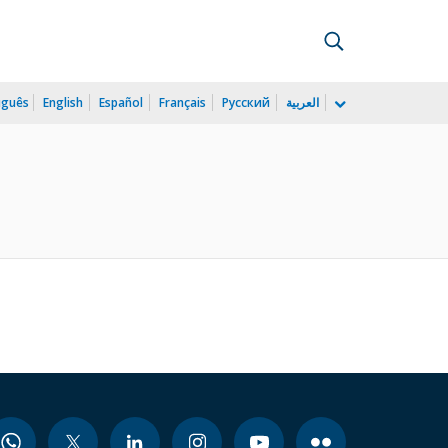
uguês
English
Español
Français
Русский
العربية