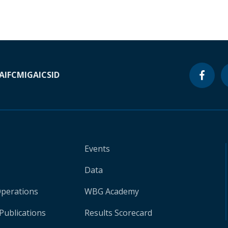
A
IFC
MIGA
ICSID
Events
Data
Operations
WBG Academy
Publications
Results Scorecard