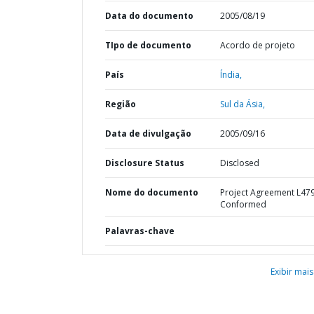
Data do documento
2005/08/19
TIpo de documento
Acordo de projeto
País
Índia,
Região
Sul da Ásia,
Data de divulgação
2005/09/16
Disclosure Status
Disclosed
Nome do documento
Project Agreement L47
Conformed
Palavras-chave
Exibir mais