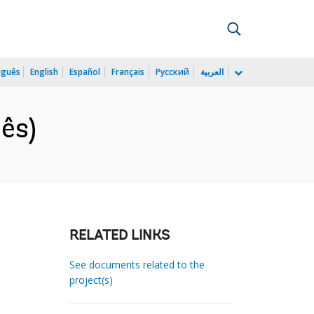
uguês
English
Español
Français
Русский
العربية
ês)
RELATED LINKS
See documents related to the
project(s)