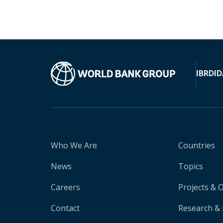
IBRD
ID
Who We Are
Countries
News
Topics
Careers
Projects & 
Contact
Research & 