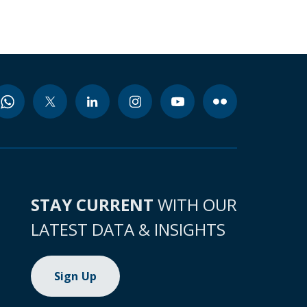
STAY CURRENT
WITH OUR
LATEST DATA & INSIGHTS
Sign Up