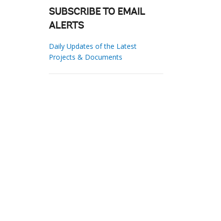
SUBSCRIBE TO EMAIL
ALERTS
Daily Updates of the Latest
Projects & Documents