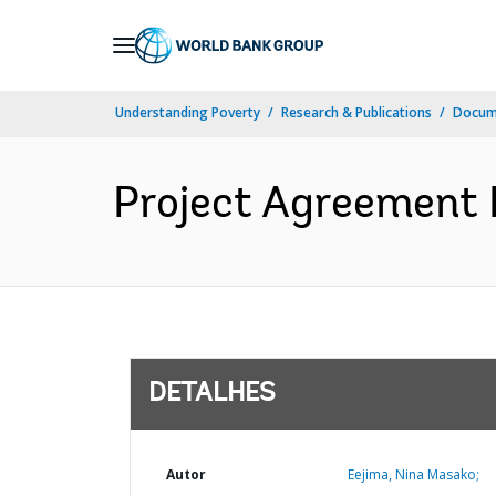
Skip
to
Main
Understanding Poverty
Research & Publications
Docume
Navigation
Project Agreement 
DETALHES
Autor
Eejima, Nina Masako;