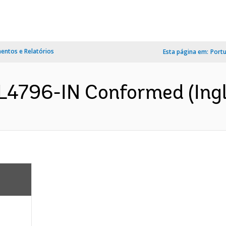
ntos e Relatórios
Esta página em:
Port
L4796-IN Conformed (Ingl