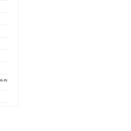
96-IN