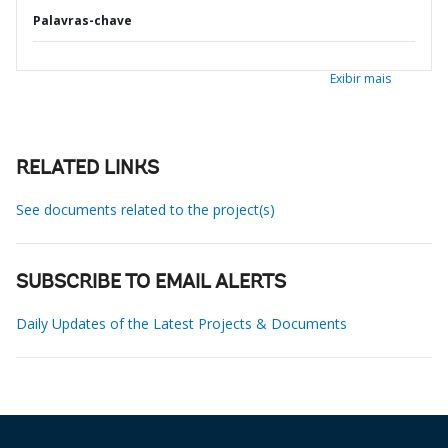
Palavras-chave
Exibir mais
RELATED LINKS
See documents related to the project(s)
SUBSCRIBE TO EMAIL ALERTS
Daily Updates of the Latest Projects & Documents