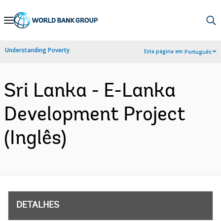
Skip
to
Main
Understanding Poverty
Esta página em:
Português
Navigation
Sri Lanka - E-Lanka
Development Project
(Inglês)
DETALHES