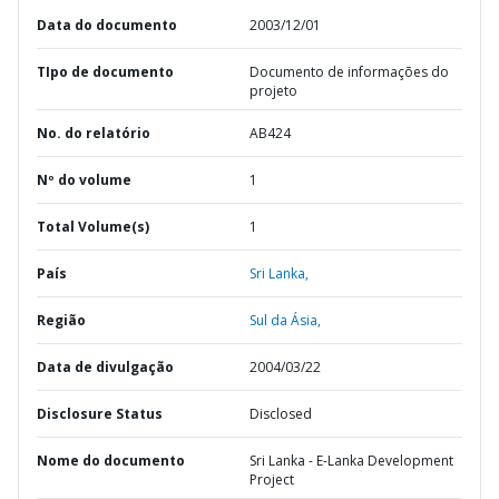
Data do documento
2003/12/01
TIpo de documento
Documento de informações do
projeto
No. do relatório
AB424
Nº do volume
1
Total Volume(s)
1
País
Sri Lanka,
Região
Sul da Ásia,
Data de divulgação
2004/03/22
Disclosure Status
Disclosed
Nome do documento
Sri Lanka - E-Lanka Development
Project