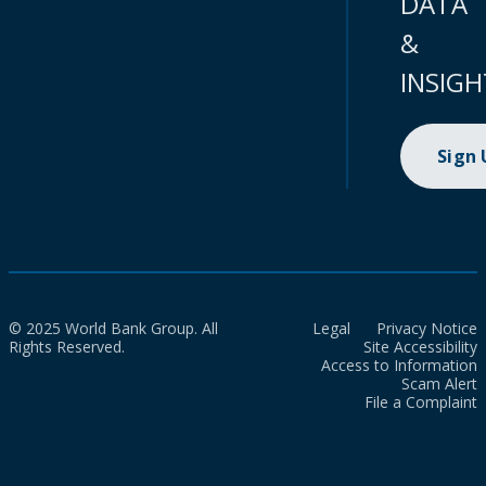
DATA
&
INSIGH
Sign
© 2025 World Bank Group. All
Legal
Privacy Notice
Rights Reserved.
Site Accessibility
Access to Information
Scam Alert
File a Complaint