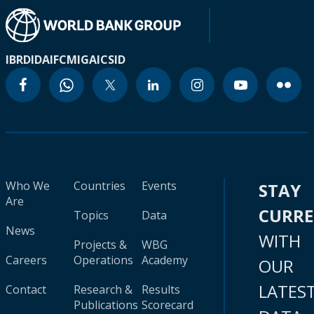
IBRD
IDA
IFC
MIGA
ICSID
Who We
Countries
Events
STAY
Are
CURR
Topics
Data
News
WITH
Projects &
WBG
Careers
Operations
Academy
OUR
LATES
Contact
Research &
Results
Publications
Scorecard