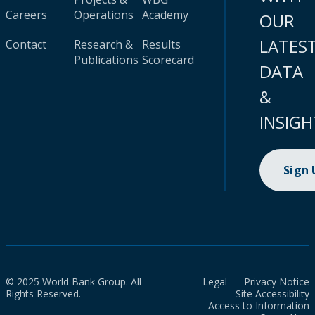
Careers
Operations
Academy
OUR
LATES
Contact
Research &
Results
Publications
Scorecard
DATA
&
INSIGH
Sign
© 2025 World Bank Group. All
Legal
Privacy Notice
Rights Reserved.
Site Accessibility
Access to Information