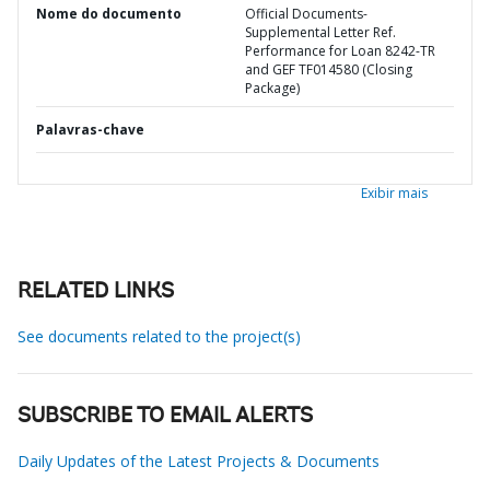
Nome do documento
Official Documents-
Supplemental Letter Ref.
Performance for Loan 8242-TR
and GEF TF014580 (Closing
Package)
Palavras-chave
Exibir mais
RELATED LINKS
See documents related to the project(s)
SUBSCRIBE TO EMAIL ALERTS
Daily Updates of the Latest Projects & Documents