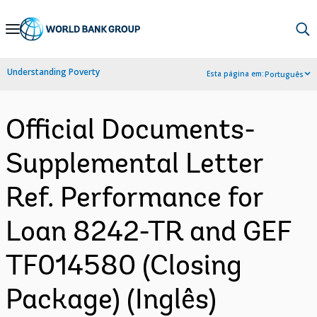
Skip
to
Main
Understanding Poverty
Esta página em:
Português
Navigation
Official Documents-
Supplemental Letter
Ref. Performance for
Loan 8242-TR and GEF
TF014580 (Closing
Package) (Inglês)