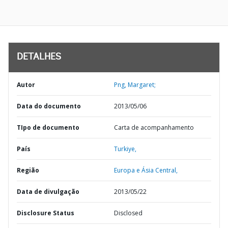
DETALHES
Autor
Png, Margaret;
Data do documento
2013/05/06
TIpo de documento
Carta de acompanhamento
País
Turkiye,
Região
Europa e Ásia Central,
Data de divulgação
2013/05/22
Disclosure Status
Disclosed