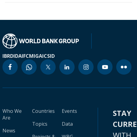
IBRD
IDA
IFC
MIGA
ICSID
Who We
Countries
Events
STAY
Are
CURR
Topics
Data
News
WITH
Projects &
WBG