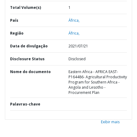
Total Volume(s)
1
País
África,
Região
África,
Data de divulgação
2021/07/21
Disclosure Status
Disclosed
Nome do documento
Eastern Africa - AFRICA EAST-
P164486- Agricultural Productivity
Program for Southern Africa -
Angola and Lesotho -
Procurement Plan
Palavras-chave
Exibir mais