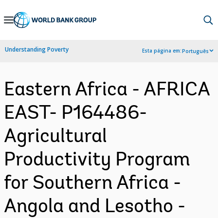
Skip
to
Main
Understanding Poverty
Esta página em:
Português
Navigation
Eastern Africa - AFRICA
EAST- P164486-
Agricultural
Productivity Program
for Southern Africa -
Angola and Lesotho -