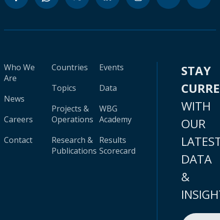
Who We
Countries
Events
STAY
Are
CURR
Topics
Data
News
WITH
Projects &
WBG
Careers
Operations
Academy
OUR
LATES
Contact
Research &
Results
Publications
Scorecard
DATA
&
INSIGH