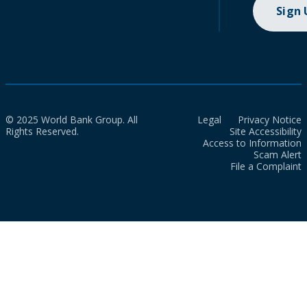
Sign
© 2025 World Bank Group. All
Legal
Privacy Notice
Rights Reserved.
Site Accessibility
Access to Information
Scam Alert
File a Complaint