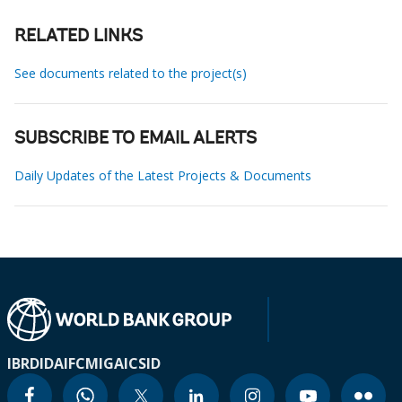
RELATED LINKS
See documents related to the project(s)
SUBSCRIBE TO EMAIL ALERTS
Daily Updates of the Latest Projects & Documents
IBRD
IDA
IFC
MIGA
ICSID