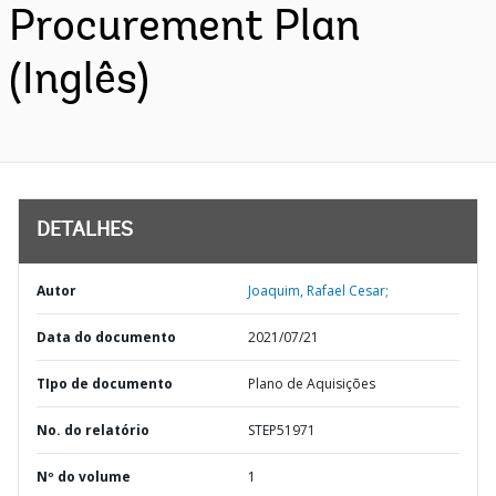
Procurement Plan
(Inglês)
DETALHES
Autor
Joaquim, Rafael Cesar;
Data do documento
2021/07/21
TIpo de documento
Plano de Aquisições
No. do relatório
STEP51971
Nº do volume
1