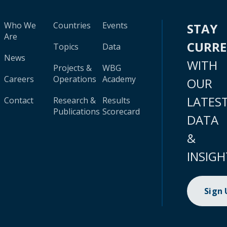
Who We
Countries
Events
STAY
Are
CURR
Topics
Data
News
WITH
Projects &
WBG
Careers
Operations
Academy
OUR
LATES
Contact
Research &
Results
Publications
Scorecard
DATA
&
INSIGH
Sign