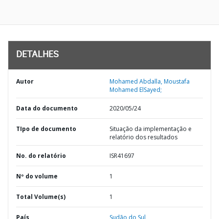
DETALHES
Autor
Mohamed Abdalla, Moustafa
Mohamed ElSayed;
Data do documento
2020/05/24
TIpo de documento
Situação da implementação e
relatório dos resultados
No. do relatório
ISR41697
Nº do volume
1
Total Volume(s)
1
País
Sudão do Sul,