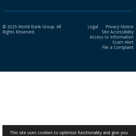
© 2025 World Bank Group. All
Legal
Privacy Notice
Rights Reserved.
Site Accessibility
Access to Information
Scam Alert
File a Complaint
This site uses cookies to optimize functionality and give you