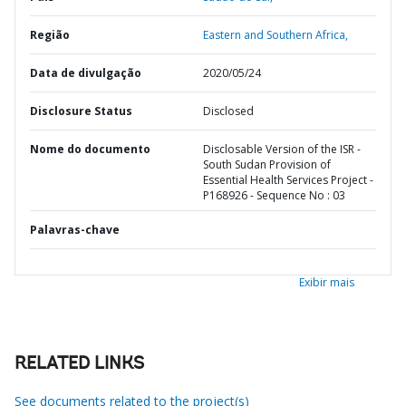
Região
Eastern and Southern Africa,
Data de divulgação
2020/05/24
Disclosure Status
Disclosed
Nome do documento
Disclosable Version of the ISR -
South Sudan Provision of
Essential Health Services Project -
P168926 - Sequence No : 03
Palavras-chave
Exibir mais
RELATED LINKS
See documents related to the project(s)