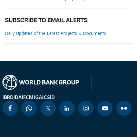
SUBSCRIBE TO EMAIL ALERTS
Daily Updates of the Latest Projects & Documents
IBRD
IDA
IFC
MIGA
ICSID