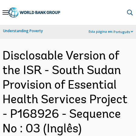
Skip
to
Main
Understanding Poverty
Esta página em:
Português
Navigation
Disclosable Version of
the ISR - South Sudan
Provision of Essential
Health Services Project
- P168926 - Sequence
No : 03 (Inglês)