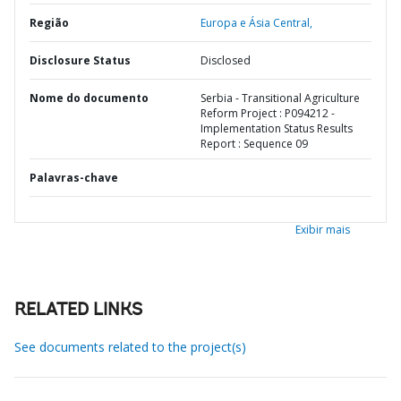
Região
Europa e Ásia Central,
Disclosure Status
Disclosed
Nome do documento
Serbia - Transitional Agriculture
Reform Project : P094212 -
Implementation Status Results
Report : Sequence 09
Palavras-chave
Exibir mais
RELATED LINKS
See documents related to the project(s)