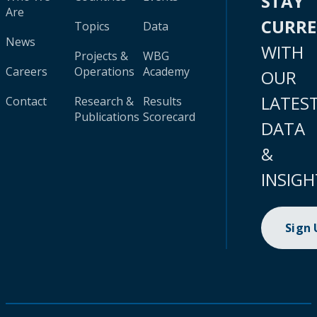
STAY
Are
CURR
Topics
Data
News
WITH
Projects &
WBG
Careers
Operations
Academy
OUR
LATES
Contact
Research &
Results
Publications
Scorecard
DATA
&
INSIGH
Sign