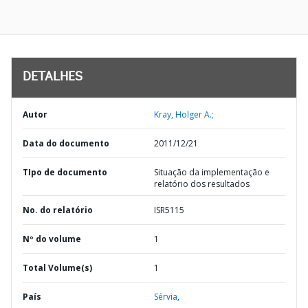
DETALHES
Autor
Kray, Holger A.;
Data do documento
2011/12/21
TIpo de documento
Situação da implementação e
relatório dos resultados
No. do relatório
ISR5115
Nº do volume
1
Total Volume(s)
1
País
Sérvia,