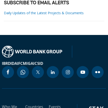
SUBSCRIBE TO EMAIL ALERTS
Daily Updates of the Latest Projects & Documents
IBRD
IDA
IFC
MIGA
ICSID
Who We
Countries
Events