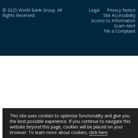
© 2025 World Bank Group. All
Legal
Privacy Notice
Rights Reserved.
Site Accessibility
Access to Information
Scam Alert
File a Complaint
This site uses cookies to optimize functionality and give you
the best possible experience. If you continue to navigate this
website beyond this page, cookies will be placed on your
browser. To learn more about cookies,
click here
.