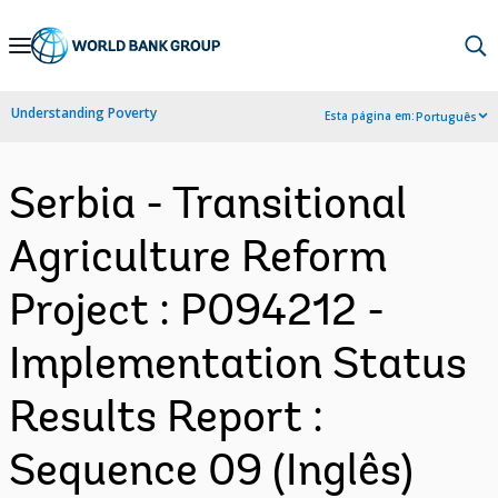
Skip
to
Main
Understanding Poverty
Esta página em:
Português
Navigation
Serbia - Transitional
Agriculture Reform
Project : P094212 -
Implementation Status
Results Report :
Sequence 09 (Inglês)