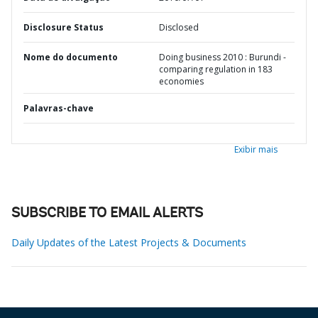
Disclosure Status
Disclosed
Nome do documento
Doing business 2010 : Burundi -
comparing regulation in 183
economies
Palavras-chave
Exibir mais
SUBSCRIBE TO EMAIL ALERTS
Daily Updates of the Latest Projects & Documents