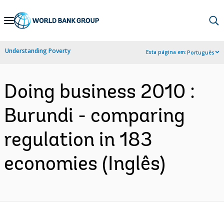
Skip
to
Main
Understanding Poverty
Esta página em:
Português
Navigation
Doing business 2010 :
Burundi - comparing
regulation in 183
economies (Inglês)