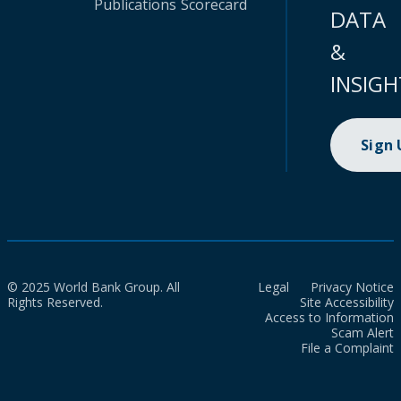
Publications
Scorecard
DATA
&
INSIGH
Sign
© 2025 World Bank Group. All
Legal
Privacy Notice
Rights Reserved.
Site Accessibility
Access to Information
Scam Alert
File a Complaint