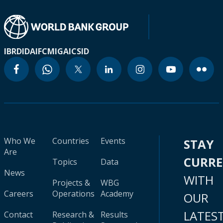
IBRD
IDA
IFC
MIGA
ICSID
Who We
Countries
Events
STAY
Are
CURR
Topics
Data
News
WITH
Projects &
WBG
Careers
Operations
Academy
OUR
LATES
Contact
Research &
Results