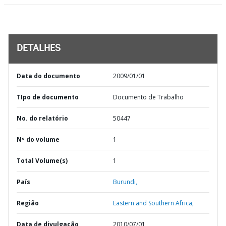
DETALHES
Data do documento
2009/01/01
TIpo de documento
Documento de Trabalho
No. do relatório
50447
Nº do volume
1
Total Volume(s)
1
País
Burundi,
Região
Eastern and Southern Africa,
Data de divulgação
2010/07/01