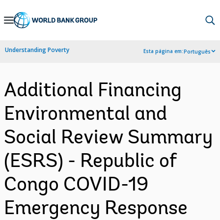
Skip
to
Main
Understanding Poverty
Esta página em:
Português
Navigation
Additional Financing
Environmental and
Social Review Summary
(ESRS) - Republic of
Congo COVID-19
Emergency Response