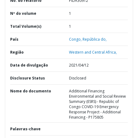
No. do relatório
PIDA30912
Nº do volume
1
Total Volume(s)
1
País
Congo,
República do,
Região
Western and Central Africa,
Data de divulgação
2021/04/12
Disclosure Status
Disclosed
Nome do documento
Additional Financing
Environmental and Social Review
Summary (ESRS) - Republic of
Congo COVID-19 Emergency
Response Project - Additional
Financing - P175805
Palavras-chave