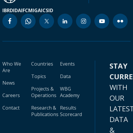
IBRD
IDA
IFC
MIGA
ICSID
Who We
Countries
Events
STAY
Are
CURR
Topics
Data
News
WITH
Projects &
WBG
Careers
Operations
Academy
OUR
LATES
Contact
Research &
Results
Publications
Scorecard
DATA
&