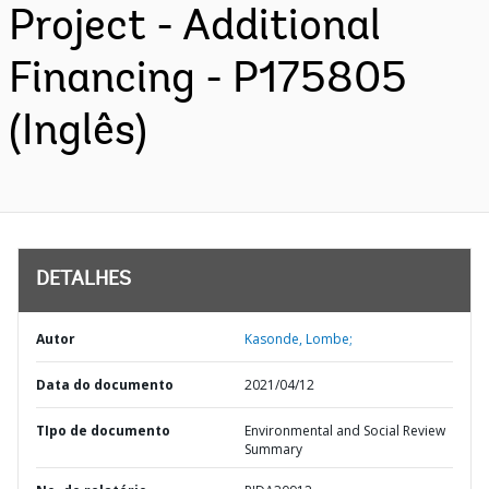
Project - Additional
Financing - P175805
(Inglês)
DETALHES
Autor
Kasonde, Lombe;
Data do documento
2021/04/12
TIpo de documento
Environmental and Social Review
Summary