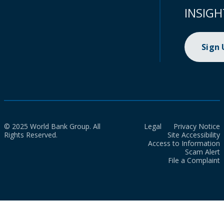
INSIGH
Sign
© 2025 World Bank Group. All
Legal
Privacy Notice
Rights Reserved.
Site Accessibility
Access to Information
Scam Alert
File a Complaint