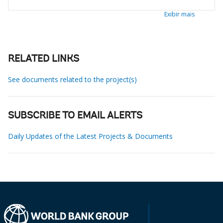
Exibir mais
RELATED LINKS
See documents related to the project(s)
SUBSCRIBE TO EMAIL ALERTS
Daily Updates of the Latest Projects & Documents