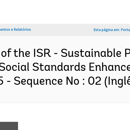
ntos e Relatórios
Esta página em:
Port
 of the ISR - Sustainable
Social Standards Enhanc
- Sequence No : 02 (Ingl