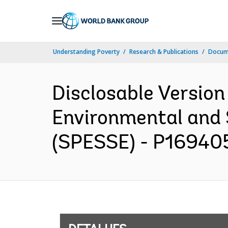
Skip
to
Main
Understanding Poverty
Research & Publications
Docume
Navigation
Disclosable Version
Environmental and 
(SPESSE) - P169405 