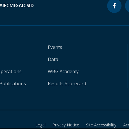
A
IFC
MIGA
ICSID
Events
Data
Operations
WBG Academy
Publications
Results Scorecard
Legal
Privacy Notice
Site Accessibility
Ac