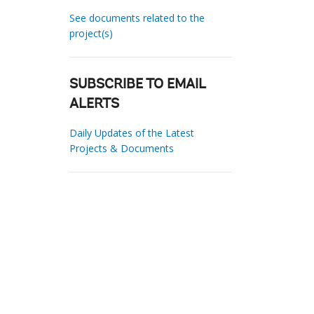
See documents related to the
project(s)
SUBSCRIBE TO EMAIL
ALERTS
Daily Updates of the Latest
Projects & Documents