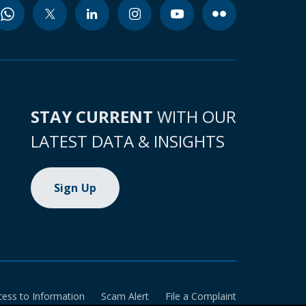
STAY CURRENT
WITH OUR
LATEST DATA & INSIGHTS
Sign Up
cess to Information
Scam Alert
File a Complaint