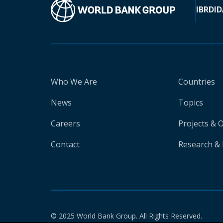
IBRD
ID
Who We Are
Countries
News
Topics
Careers
Projects & 
Contact
Research & 
© 2025 World Bank Group. All Rights Reserved.