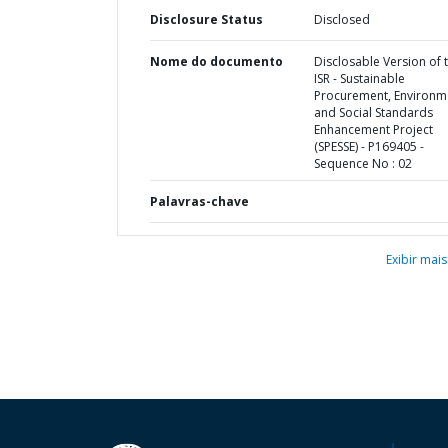
Disclosure Status
Disclosed
Nome do documento
Disclosable Version of 
ISR - Sustainable
Procurement, Environm
and Social Standards
Enhancement Project
(SPESSE) - P169405 -
Sequence No : 02
Palavras-chave
Exibir mais