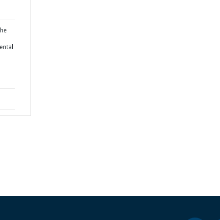
the
ental