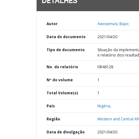
DETALHES
Autor
Awosemusi, Bayo;
Data do documento
2021/04/20
TIpo de documento
Situação da implement
e relatório dos resulta
No. do relatório
ISR46128
Nº do volume
1
Total Volume(s)
1
País
Nigéria,
Região
Western and Central Afr
Data de divulgação
2021/04/20