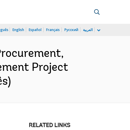
uguês
English
Español
Français
Русский
العربية
 Procurement,
ement Project
ês)
RELATED LINKS