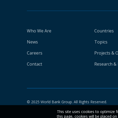
Who We Are
Countries
News
Topics
Careers
Projects & 
Contact
Research & 
© 2025 World Bank Group. All Rights Reserved.
This site uses cookies to optimize f
this page, cookies will be placed o