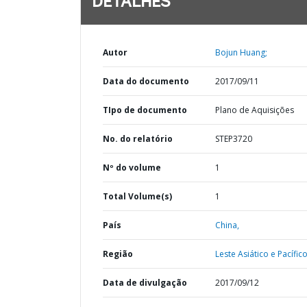
DETALHES
Autor
Bojun Huang;
Data do documento
2017/09/11
TIpo de documento
Plano de Aquisições
No. do relatório
STEP3720
Nº do volume
1
Total Volume(s)
1
País
China,
Região
Leste Asiático e Pacífico
Data de divulgação
2017/09/12