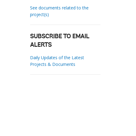
See documents related to the
project(s)
SUBSCRIBE TO EMAIL
ALERTS
Daily Updates of the Latest
Projects & Documents