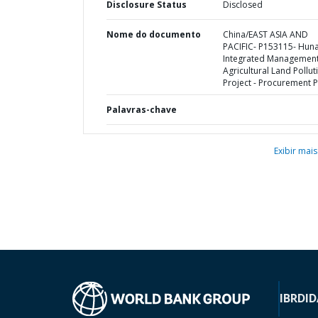
Disclosure Status
Disclosed
Nome do documento
China/EAST ASIA AND
PACIFIC- P153115- Hun
Integrated Management
Agricultural Land Pollut
Project - Procurement P
Palavras-chave
Exibir mais
IBRD
ID