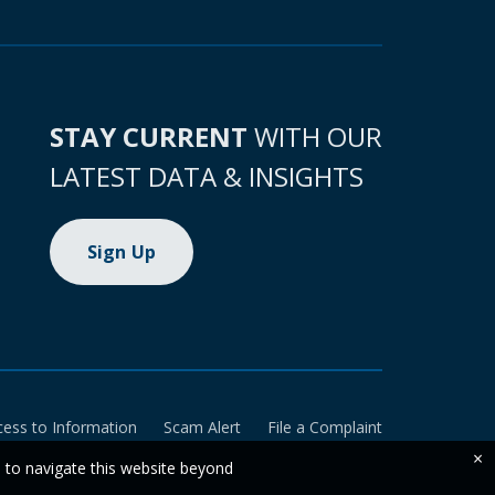
STAY CURRENT
WITH OUR
LATEST DATA & INSIGHTS
Sign Up
cess to Information
Scam Alert
File a Complaint
×
e to navigate this website beyond