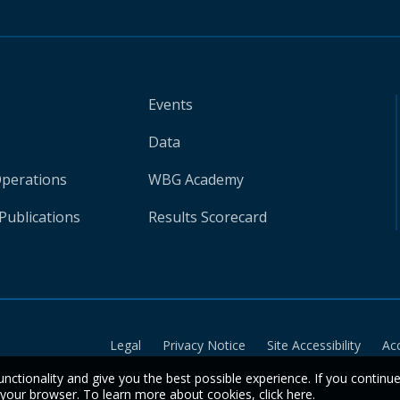
Events
Data
Operations
WBG Academy
Publications
Results Scorecard
Legal
Privacy Notice
Site Accessibility
Ac
unctionality and give you the best possible experience. If you continu
n your browser. To learn more about cookies,
click here
.