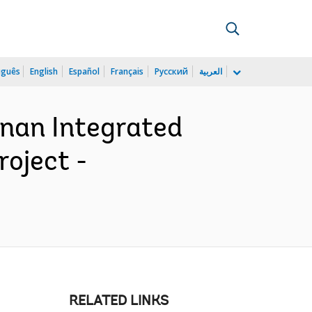
uguês
English
Español
Français
Русский
العربية
nan Integrated
oject -
RELATED LINKS