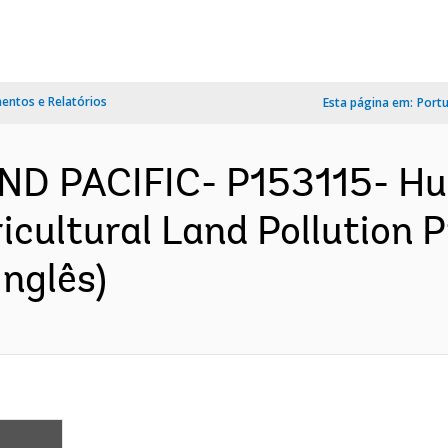
ntos e Relatórios
Esta página em:
Port
ND PACIFIC- P153115- Hu
ultural Land Pollution Pr
nglês)