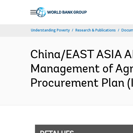
Skip
to
Main
Understanding Poverty
Research & Publications
Docume
Navigation
China/EAST ASIA A
Management of Agric
Procurement Plan (I