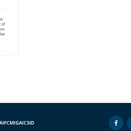
an
 of
ion
lan
A
IFC
MIGA
ICSID