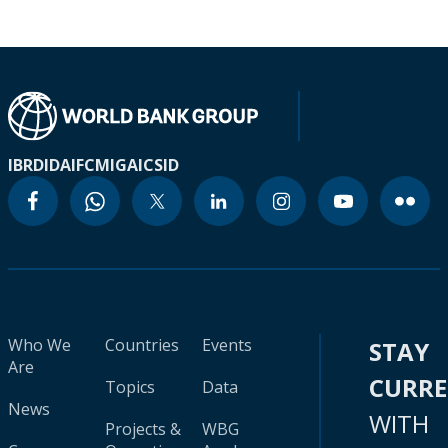
IBRD
IDA
IFC
MIGA
ICSID
Who We
Countries
Events
STAY
Are
CURR
Topics
Data
News
WITH
Projects &
WBG