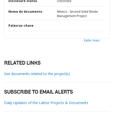
Disclosure Status
Disclosed
Nome do documento
Mexico - Second Solid Waste
Management Project
Palavras-chave
Exibir mais
RELATED LINKS
See documents related to the project(s)
SUBSCRIBE TO EMAIL ALERTS
Daily Updates of the Latest Projects & Documents