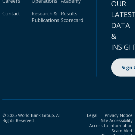
Careers
Operations
Academy
OUR
LATES
Contact
Research &
Results
Publications
Scorecard
DATA
&
INSIGH
Sign
© 2025 World Bank Group. All
Legal
Privacy Notice
Rights Reserved.
Site Accessibility
Access to Information
Scam Alert