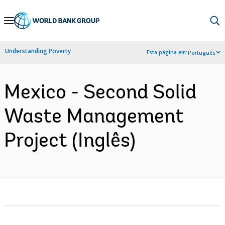
Skip
to
Main
Understanding Poverty
Esta página em:
Português
Navigation
Mexico - Second Solid
Waste Management
Project (Inglês)