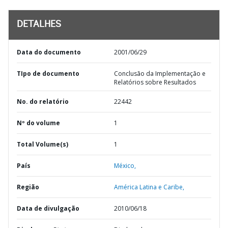
DETALHES
Data do documento
2001/06/29
TIpo de documento
Conclusão da Implementação e
Relatórios sobre Resultados
No. do relatório
22442
Nº do volume
1
Total Volume(s)
1
País
México,
Região
América Latina e Caribe,
Data de divulgação
2010/06/18