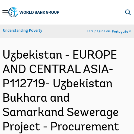
Skip
to
Main
Understanding Poverty
Esta página em:
Português
Navigation
Uzbekistan - EUROPE
AND CENTRAL ASIA-
P112719- Uzbekistan
Bukhara and
Samarkand Sewerage
Project - Procurement