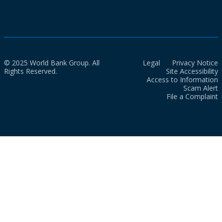
© 2025 World Bank Group. All
Legal
Privacy Notice
Rights Reserved.
Site Accessibility
Access to Information
Scam Alert
File a Complaint