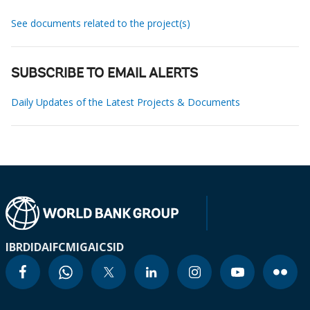
See documents related to the project(s)
SUBSCRIBE TO EMAIL ALERTS
Daily Updates of the Latest Projects & Documents
IBRD
IDA
IFC
MIGA
ICSID