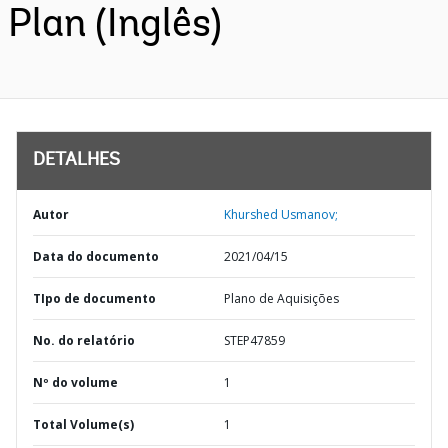
Plan (Inglês)
DETALHES
Autor
Khurshed Usmanov;
Data do documento
2021/04/15
TIpo de documento
Plano de Aquisições
No. do relatório
STEP47859
Nº do volume
1
Total Volume(s)
1