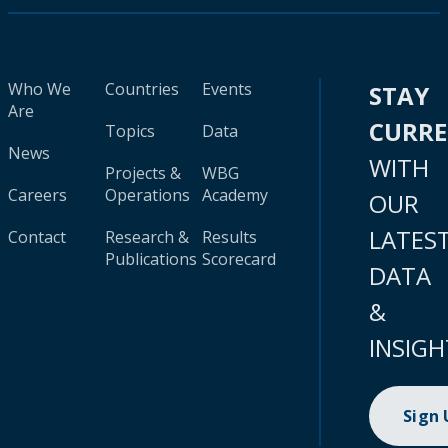
Who We
Countries
Events
STAY
Are
CURR
Topics
Data
News
WITH
Projects &
WBG
Careers
Operations
Academy
OUR
LATES
Contact
Research &
Results
Publications
Scorecard
DATA
&
INSIGH
Sign