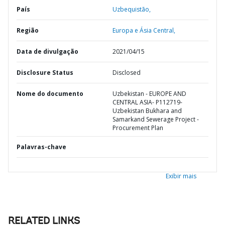
País
Uzbequistão,
Região
Europa e Ásia Central,
Data de divulgação
2021/04/15
Disclosure Status
Disclosed
Nome do documento
Uzbekistan - EUROPE AND
CENTRAL ASIA- P112719-
Uzbekistan Bukhara and
Samarkand Sewerage Project -
Procurement Plan
Palavras-chave
Exibir mais
RELATED LINKS