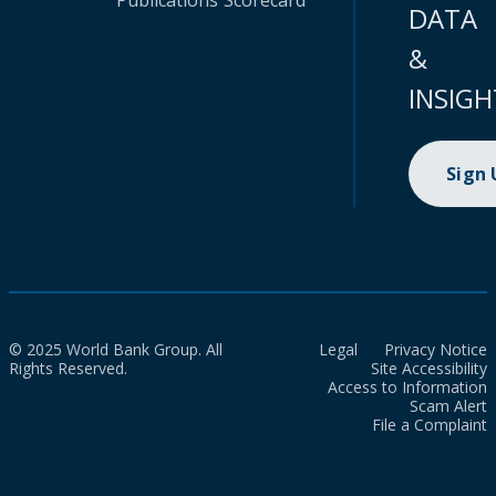
Publications
Scorecard
DATA
&
INSIGH
Sign
© 2025 World Bank Group. All
Legal
Privacy Notice
Rights Reserved.
Site Accessibility
Access to Information
Scam Alert
File a Complaint