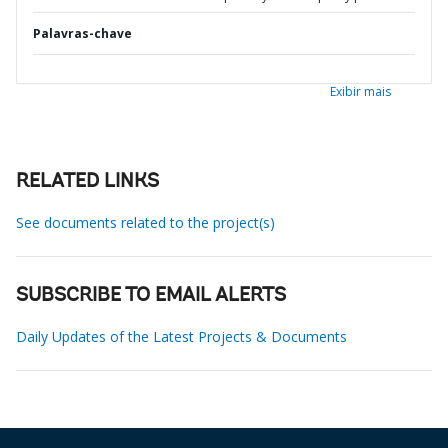
Palavras-chave
Exibir mais
RELATED LINKS
See documents related to the project(s)
SUBSCRIBE TO EMAIL ALERTS
Daily Updates of the Latest Projects & Documents