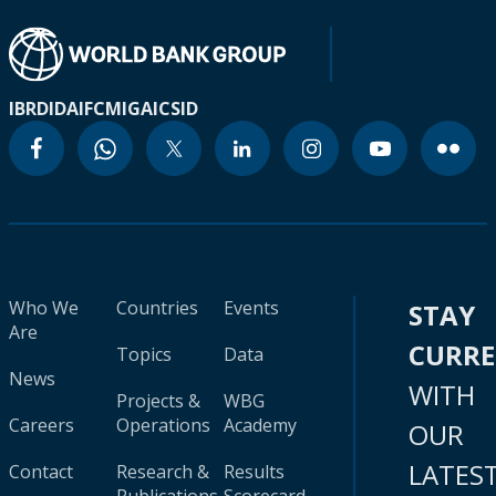
IBRD
IDA
IFC
MIGA
ICSID
Who We
Countries
Events
STAY
Are
CURR
Topics
Data
News
WITH
Projects &
WBG
Careers
Operations
Academy
OUR
LATES
Contact
Research &
Results