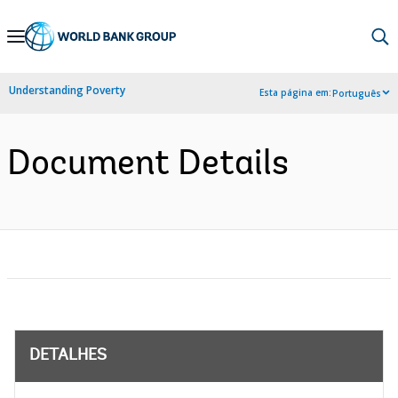
Skip
to
Main
Understanding Poverty
Esta página em:
Português
Navigation
Document Details
DETALHES