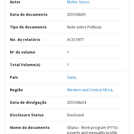
Autor
Molini, Vasco;
Data do documento
2015/06/01
TIpo de documento
Note sobre Políticas
No. do relatório
ACS13977
Nº do volume
1
Total Volume(s)
1
País
Gana,
Região
Western and Central Africa,
Data de divulgação
2015/06/24
Disclosure Status
Disclosed
Nome do documento
Ghana - Work program (FY15) :
poverty and inequality profile