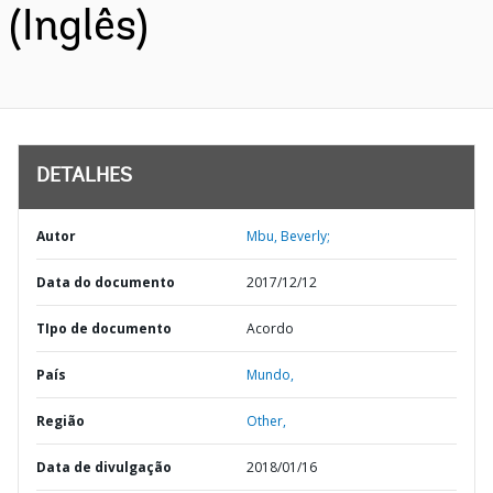
(Inglês)
DETALHES
Autor
Mbu, Beverly;
Data do documento
2017/12/12
TIpo de documento
Acordo
País
Mundo,
Região
Other,
Data de divulgação
2018/01/16