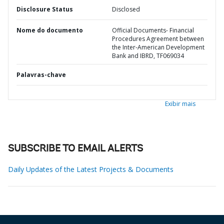
Disclosure Status
Disclosed
Nome do documento
Official Documents- Financial
Procedures Agreement between
the Inter-American Development
Bank and IBRD, TF069034
Palavras-chave
Exibir mais
SUBSCRIBE TO EMAIL ALERTS
Daily Updates of the Latest Projects & Documents