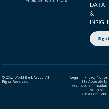
Publications
Scorecard
DATA
&
INSIGH
Sign
© 2025 World Bank Group. All
Legal
Privacy Notice
Rights Reserved.
Site Accessibility
Access to Information
Scam Alert
File a Complaint