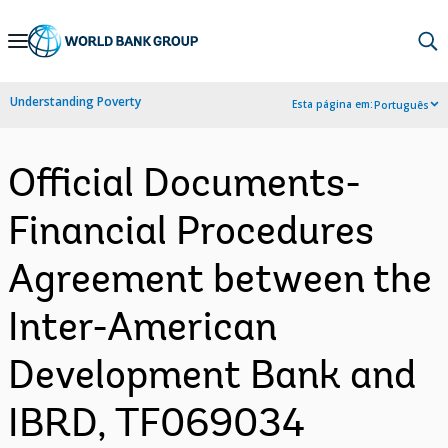
Skip
to
Main
Understanding Poverty
Esta página em:
Português
Navigation
Official Documents-
Financial Procedures
Agreement between the
Inter-American
Development Bank and
IBRD, TF069034