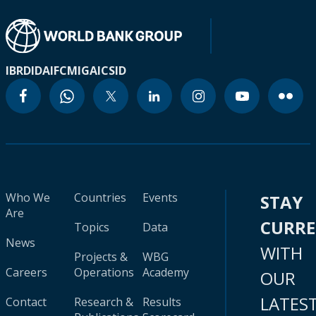
IBRD
IDA
IFC
MIGA
ICSID
Who We
Countries
Events
STAY
Are
CURR
Topics
Data
News
WITH
Projects &
WBG
Careers
Operations
Academy
OUR
LATES
Contact
Research &
Results