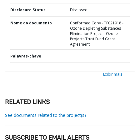
Disclosure Status
Disclosed
Nome do documento
Conformed Copy - TF021918 -
Ozone Depleting Substances
Elimination Project - Ozone
Projects Trust Fund Grant
Agreement
Palavras-chave
Exibir mais
RELATED LINKS
See documents related to the project(s)
SUBSCRIBE TO EMAIL ALERTS