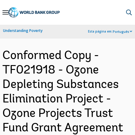
Skip
to
Main
Understanding Poverty
Esta página em:
Português
Navigation
Conformed Copy -
TF021918 - Ozone
Depleting Substances
Elimination Project -
Ozone Projects Trust
Fund Grant Agreement