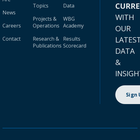
CURR
Topics
Data
News
WITH
Projects &
WBG
Careers
Operations
Academy
OUR
LATES
Contact
Research &
Results
Publications
Scorecard
DATA
&
INSIGH
Sign