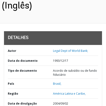
(Inglês)
DETALHES
Autor
Legal Dept of World Bank;
Data do documento
1993/12/17
TIpo de documento
Acordo de subsídio ou de fundo
fiduciário
País
Brasil,
Região
América Latina e Caribe,
Data de divulgação
2004/09/02