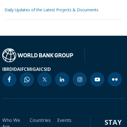
Daily Updates of the Latest Projects & Documents
IBRD
IDA
IFC
MIGA
ICSID
Who We
Countries
Events
STAY
Are