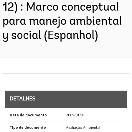
12) : Marco conceptual
para manejo ambiental
y social (Espanhol)
DETALHES
Data do documento
2009/01/01
TIpo de documento
Avaliação Ambiental