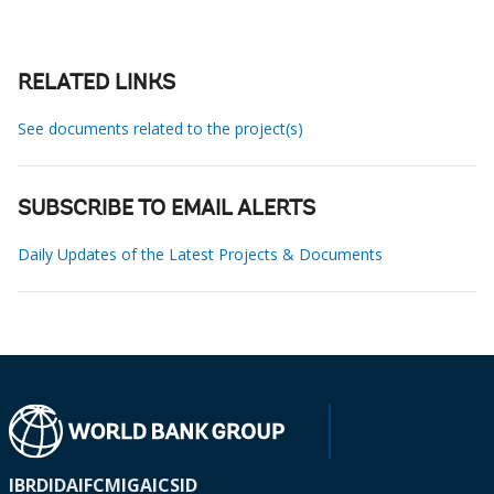
RELATED LINKS
See documents related to the project(s)
SUBSCRIBE TO EMAIL ALERTS
Daily Updates of the Latest Projects & Documents
IBRD
IDA
IFC
MIGA
ICSID