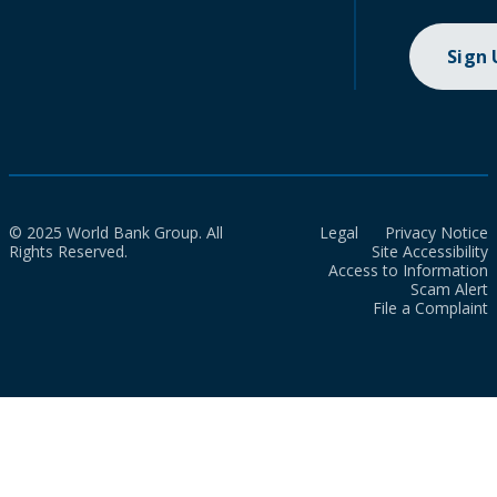
Sign
© 2025 World Bank Group. All
Legal
Privacy Notice
Rights Reserved.
Site Accessibility
Access to Information
Scam Alert
File a Complaint