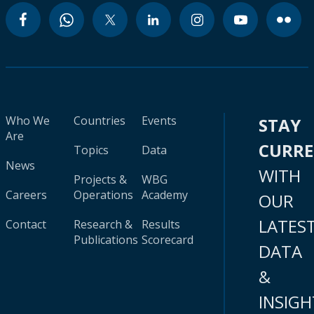
Who We
Countries
Events
STAY
Are
CURR
Topics
Data
News
WITH
Projects &
WBG
Careers
Operations
Academy
OUR
LATES
Contact
Research &
Results
Publications
Scorecard
DATA
&
INSIGH