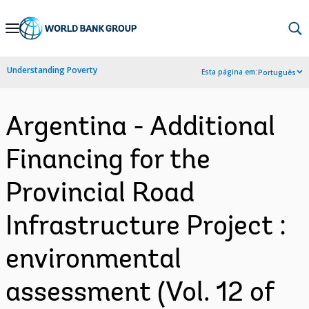
Skip
to
Main
Understanding Poverty
Esta página em:
Português
Navigation
Argentina - Additional
Financing for the
Provincial Road
Infrastructure Project :
environmental
assessment (Vol. 12 of