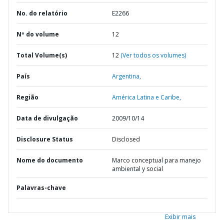
No. do relatório
E2266
Nº do volume
12
Total Volume(s)
12
(Ver todos os volumes)
País
Argentina,
Região
América Latina e Caribe,
Data de divulgação
2009/10/14
Disclosure Status
Disclosed
Nome do documento
Marco conceptual para manejo
ambiental y social
Palavras-chave
Exibir mais