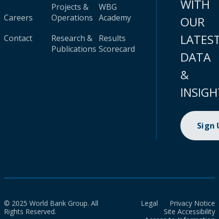
WITH
Projects &
WBG
Careers
Operations
Academy
OUR
LATES
Contact
Research &
Results
Publications
Scorecard
DATA
&
INSIGH
Sign
© 2025 World Bank Group. All
Legal
Privacy Notice
Rights Reserved.
Site Accessibility