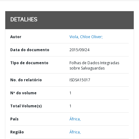
DETALHES
Autor
Viola, Chloe Oliver;
Data do documento
2015/09/24
TIpo de documento
Folhas de Dados Integradas
sobre Salvaguardas
No. do relatório
ISDSA15017
Nº do volume
1
Total Volume(s)
1
País
África,
Região
África,