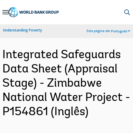
Skip
to
Main
Understanding Poverty
Esta página em:
Português
Navigation
Integrated Safeguards
Data Sheet (Appraisal
Stage) - Zimbabwe
National Water Project -
P154861 (Inglês)