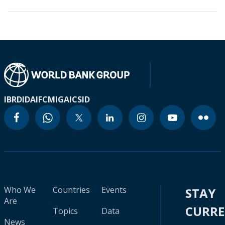
IBRD
IDA
IFC
MIGA
ICSID
Who We
Countries
Events
STAY
Are
CURR
Topics
Data
News