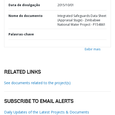
Data de divulgação
2015/10/01
Nome do documento
Integrated Safeguards Data Sheet
(Appraisal Stage) - Zimbabwe
National Water Project - P154861
Palavras-chave
Exibir mais
RELATED LINKS
See documents related to the project(s)
SUBSCRIBE TO EMAIL ALERTS
Daily Updates of the Latest Projects & Documents