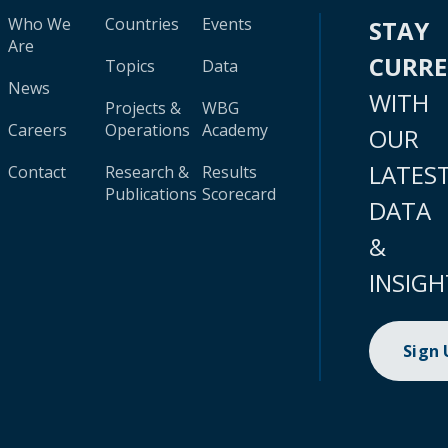
Who We
Countries
Events
STAY
Are
CURR
Topics
Data
News
WITH
Projects &
WBG
Careers
Operations
Academy
OUR
LATES
Contact
Research &
Results
Publications
Scorecard
DATA
&
INSIGH
Sign