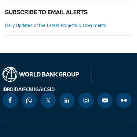
SUBSCRIBE TO EMAIL ALERTS
Daily Updates of the Latest Projects & Documents
IBRD
IDA
IFC
MIGA
ICSID