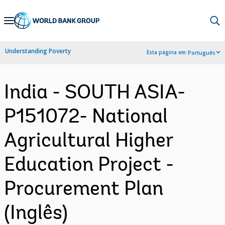
Skip
to
Main
Understanding Poverty
Esta página em:
Português
Navigation
India - SOUTH ASIA-
P151072- National
Agricultural Higher
Education Project -
Procurement Plan
(Inglês)