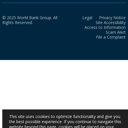
© 2025 World Bank Group. All
Legal
Privacy Notice
Rights Reserved.
Site Accessibility
Access to Information
Scam Alert
File a Complaint
This site uses cookies to optimize functionality and give you
the best possible experience. If you continue to navigate this
website beyond this page, cookies will be placed on your