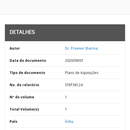
DETALHES
Autor
Dr. Praveen Sharma;
Data do documento
2020/09/01
TIpo de documento
Plano de Aquisições
No. do relatório
STEP38124
Nº do volume
1
Total Volume(s)
1
País
Índia,