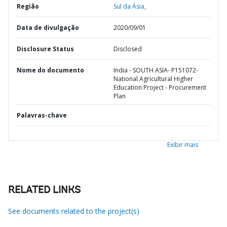
Região
Sul da Ásia,
Data de divulgação
2020/09/01
Disclosure Status
Disclosed
Nome do documento
India - SOUTH ASIA- P151072-
National Agricultural Higher
Education Project - Procurement
Plan
Palavras-chave
Exibir mais
RELATED LINKS
See documents related to the project(s)