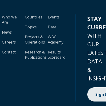
Who We
Countries
Events
STAY
Are
CURR
Topics
Data
News
WITH
Projects &
WBG
Careers
Operations
Academy
OUR
LATES
Contact
Research &
Results
Publications
Scorecard
DATA
&
INSIGH
Sign