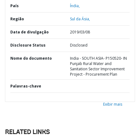
País
Índia,
Região
Sul da Ásia,
Data de divulgação
2019/03/08
Disclosure Status
Disclosed
Nome do documento
India - SOUTH ASIA- P150520- IN
Punjab Rural Water and
Sanitation Sector Improvement
Project - Procurement Plan
Palavras-chave
Exibir mais
RELATED LINKS