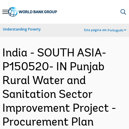
Skip
to
Main
Understanding Poverty
Esta página em:
Português
Navigation
India - SOUTH ASIA-
P150520- IN Punjab
Rural Water and
Sanitation Sector
Improvement Project -
Procurement Plan