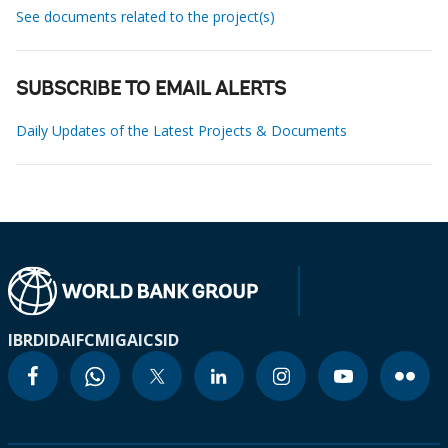
See documents related to the project(s)
SUBSCRIBE TO EMAIL ALERTS
Daily Updates of the Latest Projects & Documents
IBRD
IDA
IFC
MIGA
ICSID