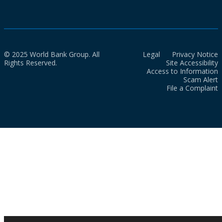
© 2025 World Bank Group. All
Legal
Privacy Notice
Rights Reserved.
Site Accessibility
Access to Information
Scam Alert
File a Complaint