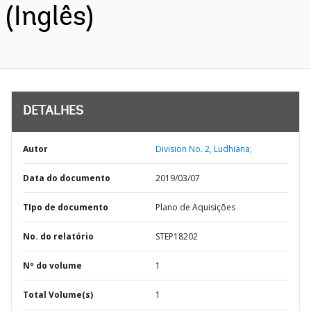
(Inglês)
DETALHES
Autor
Division No. 2, Ludhiana;
Data do documento
2019/03/07
TIpo de documento
Plano de Aquisições
No. do relatório
STEP18202
Nº do volume
1
Total Volume(s)
1