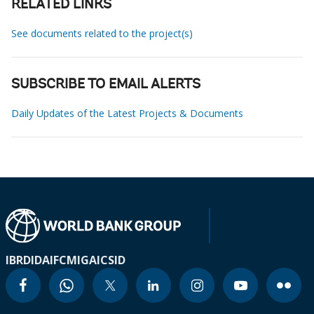
RELATED LINKS
See documents related to the project(s)
SUBSCRIBE TO EMAIL ALERTS
Daily Updates of the Latest Projects & Documents
IBRD
IDA
IFC
MIGA
ICSID