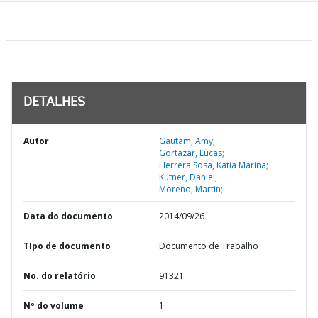
DETALHES
Autor
Gautam, Amy;
Gortazar, Lucas;
Herrera Sosa, Katia Marina;
Kutner, Daniel;
Moreno, Martin;
Data do documento
2014/09/26
TIpo de documento
Documento de Trabalho
No. do relatório
91321
Nº do volume
1