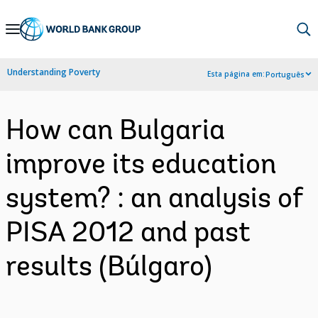
Skip
to
Main
Understanding Poverty
Esta página em:
Português
Navigation
How can Bulgaria
improve its education
system? : an analysis of
PISA 2012 and past
results (Búlgaro)