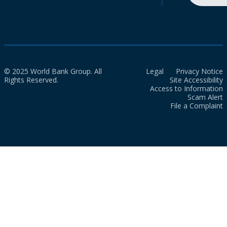
© 2025 World Bank Group. All
Legal
Privacy Notice
Rights Reserved.
Site Accessibility
Access to Information
Scam Alert
File a Complaint