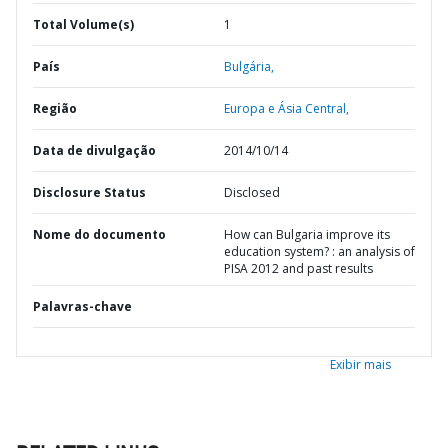
Total Volume(s)
1
País
Bulgária,
Região
Europa e Ásia Central,
Data de divulgação
2014/10/14
Disclosure Status
Disclosed
Nome do documento
How can Bulgaria improve its
education system? : an analysis of
PISA 2012 and past results
Palavras-chave
Exibir mais