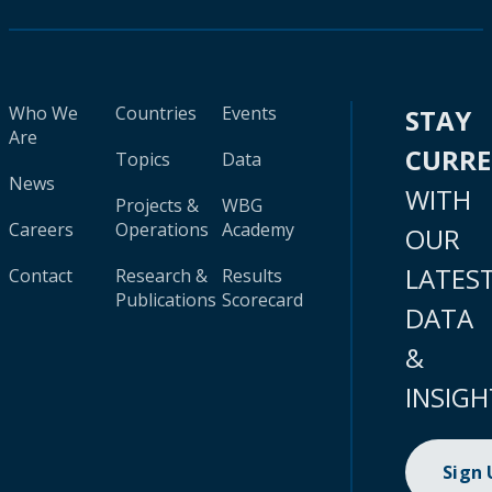
Who We
Countries
Events
STAY
Are
CURR
Topics
Data
News
WITH
Projects &
WBG
Careers
Operations
Academy
OUR
LATES
Contact
Research &
Results
Publications
Scorecard
DATA
&
INSIGH
Sign