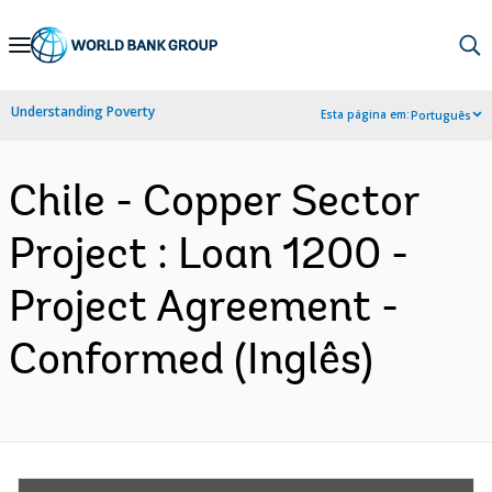
Skip
to
Main
Understanding Poverty
Esta página em:
Português
Navigation
Chile - Copper Sector
Project : Loan 1200 -
Project Agreement -
Conformed (Inglês)