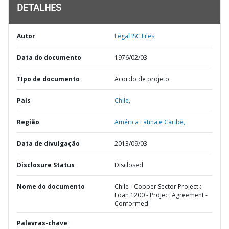
DETALHES
Autor
Legal ISC Files;
Data do documento
1976/02/03
TIpo de documento
Acordo de projeto
País
Chile,
Região
América Latina e Caribe,
Data de divulgação
2013/09/03
Disclosure Status
Disclosed
Nome do documento
Chile - Copper Sector Project :
Loan 1200 - Project Agreement -
Conformed
Palavras-chave