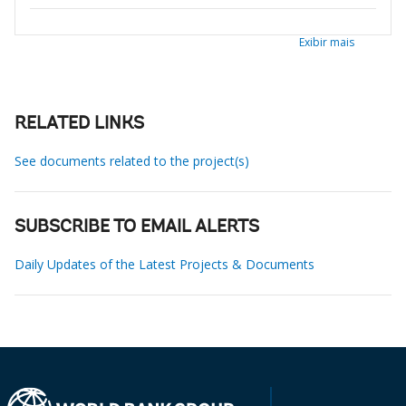
Exibir mais
RELATED LINKS
See documents related to the project(s)
SUBSCRIBE TO EMAIL ALERTS
Daily Updates of the Latest Projects & Documents