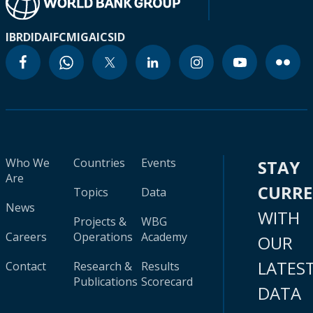
IBRD
IDA
IFC
MIGA
ICSID
Who We
Countries
Events
STAY
Are
CURR
Topics
Data
News
WITH
Projects &
WBG
Careers
Operations
Academy
OUR
LATES
Contact
Research &
Results
Publications
Scorecard
DATA