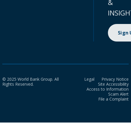
&
INSIGH
Sign
© 2025 World Bank Group. All
Legal
Privacy Notice
Rights Reserved.
Site Accessibility
Access to Information
Scam Alert
File a Complaint