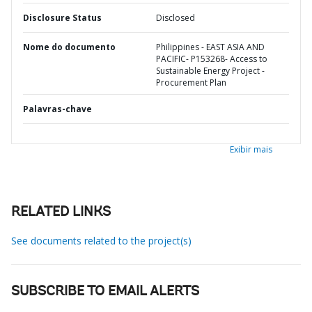
Disclosure Status
Disclosed
Nome do documento
Philippines - EAST ASIA AND
PACIFIC- P153268- Access to
Sustainable Energy Project -
Procurement Plan
Palavras-chave
Exibir mais
RELATED LINKS
See documents related to the project(s)
SUBSCRIBE TO EMAIL ALERTS