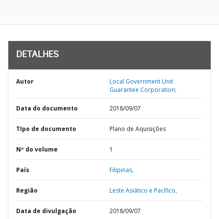
DETALHES
Autor
Local Government Unit
Guarantee Corporation;
Data do documento
2018/09/07
TIpo de documento
Plano de Aquisições
Nº do volume
1
País
Filipinas,
Região
Leste Asiático e Pacífico,
Data de divulgação
2018/09/07