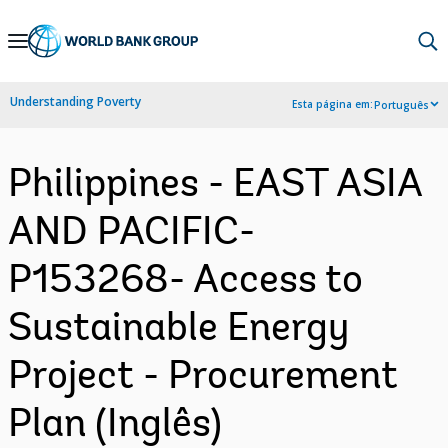
Skip
to
Main
Understanding Poverty
Esta página em:
Português
Navigation
Philippines - EAST ASIA
AND PACIFIC-
P153268- Access to
Sustainable Energy
Project - Procurement
Plan (Inglês)