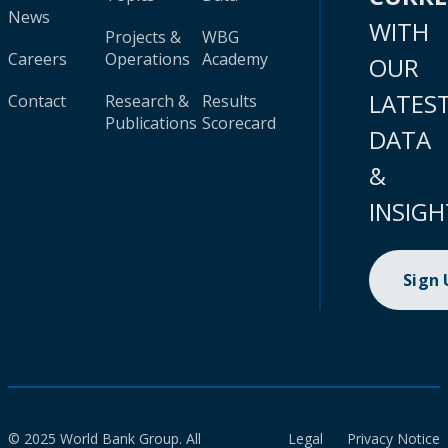
News
WITH
Projects &
WBG
Careers
Operations
Academy
OUR
LATES
Contact
Research &
Results
Publications
Scorecard
DATA
&
INSIGH
Sign
© 2025 World Bank Group. All
Legal
Privacy Notice