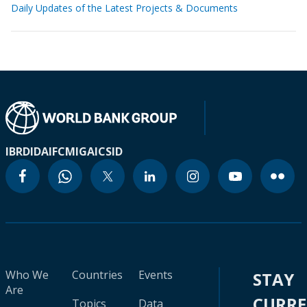
Daily Updates of the Latest Projects & Documents
IBRD
IDA
IFC
MIGA
ICSID
Who We
Countries
Events
STAY
Are
CURR
Topics
Data