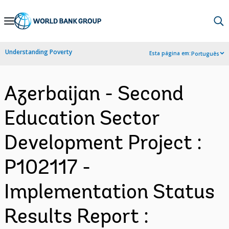
Skip
to
Main
Understanding Poverty
Esta página em:
Português
Navigation
Azerbaijan - Second
Education Sector
Development Project :
P102117 -
Implementation Status
Results Report :