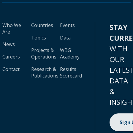
Who We
Countries
Events
STAY
Are
CURR
Topics
Data
News
WITH
Projects &
WBG
Careers
Operations
Academy
OUR
LATES
Contact
Research &
Results
Publications
Scorecard
DATA
&
INSIGH
Sign