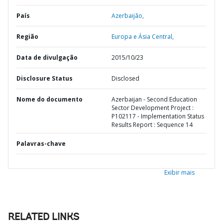
País
Azerbaijão,
Região
Europa e Ásia Central,
Data de divulgação
2015/10/23
Disclosure Status
Disclosed
Nome do documento
Azerbaijan - Second Education
Sector Development Project :
P102117 - Implementation Status
Results Report : Sequence 14
Palavras-chave
Exibir mais
RELATED LINKS