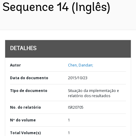
Sequence 14 (Inglês)
DETALHES
Autor
Chen, Dandan;
Data do documento
2015/10/23
TIpo de documento
Situação da implementação e
relatório dos resultados
No. do relatório
ISR20705
Nº do volume
1
Total Volume(s)
1