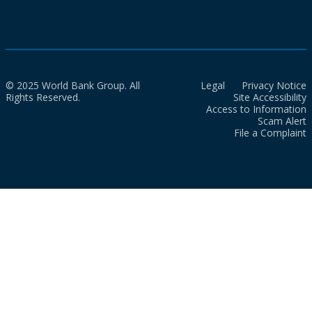
© 2025 World Bank Group. All
Legal
Privacy Notice
Rights Reserved.
Site Accessibility
Access to Information
Scam Alert
File a Complaint