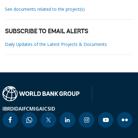
See documents related to the project(s)
SUBSCRIBE TO EMAIL ALERTS
Daily Updates of the Latest Projects & Documents
IBRD
IDA
IFC
MIGA
ICSID