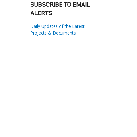
SUBSCRIBE TO EMAIL
ALERTS
Daily Updates of the Latest
Projects & Documents