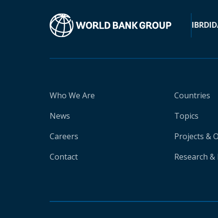
IBRD
ID
Who We Are
Countries
News
Topics
Careers
Projects & 
Contact
Research & 