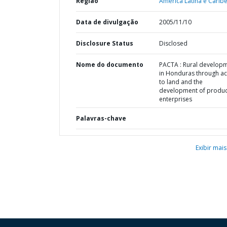
Região
América Latina e Caribe
Data de divulgação
2005/11/10
Disclosure Status
Disclosed
Nome do documento
PACTA : Rural develop
in Honduras through a
to land and the
development of produc
enterprises
Palavras-chave
Exibir mais