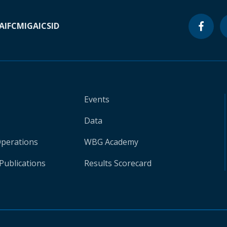
A
IFC
MIGA
ICSID
Events
Data
Operations
WBG Academy
Publications
Results Scorecard