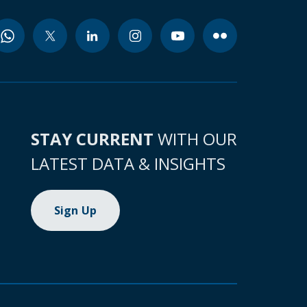
STAY CURRENT
WITH OUR
LATEST DATA & INSIGHTS
Sign Up