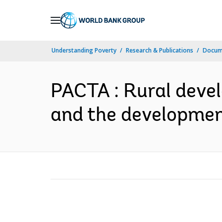
Skip
to
Main
Understanding Poverty
Research & Publications
Docume
Navigation
PACTA : Rural deve
and the development