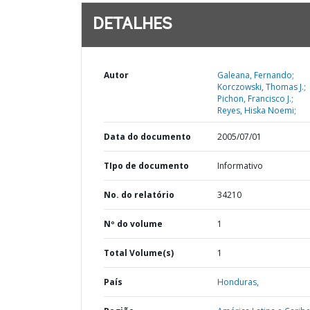
DETALHES
Autor
Galeana, Fernando;
Korczowski, Thomas J.;
Pichon, Francisco J.;
Reyes, Hiska Noemi;
Data do documento
2005/07/01
TIpo de documento
Informativo
No. do relatório
34210
Nº do volume
1
Total Volume(s)
1
País
Honduras,