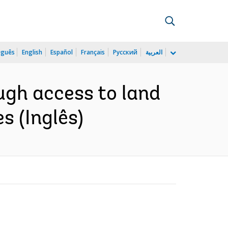
uguês
English
Español
Français
Русский
العربية
ugh access to land
s (Inglês)