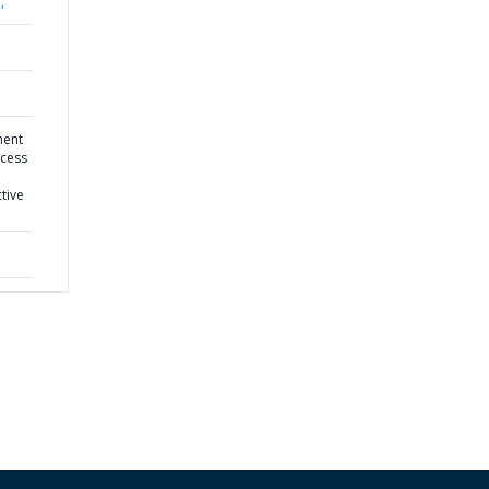
,
ment
ccess
tive