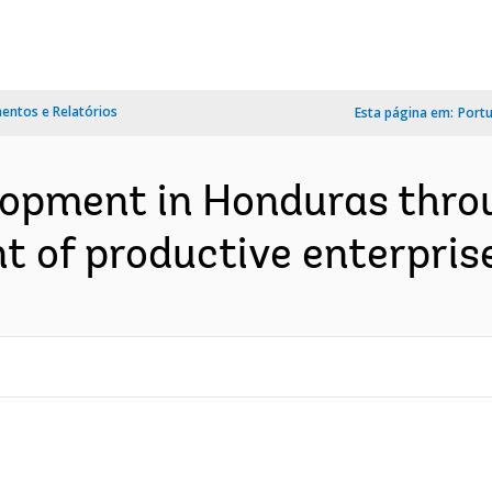
ntos e Relatórios
Esta página em:
Port
lopment in Honduras thro
 of productive enterprise