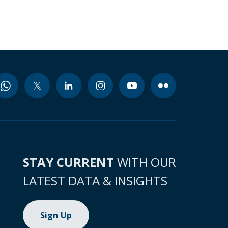
STAY CURRENT
WITH OUR
LATEST DATA & INSIGHTS
Sign Up