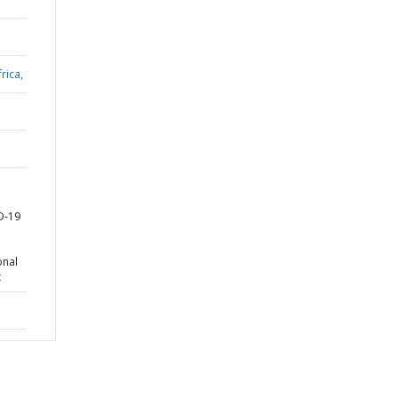
rica,
D-19
onal
t