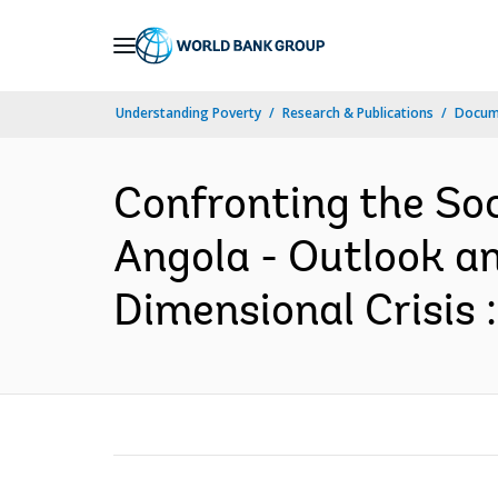
Skip
to
Main
Understanding Poverty
Research & Publications
Docume
Navigation
Confronting the So
Angola - Outlook an
Dimensional Crisis 