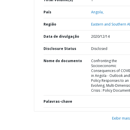
País
Angola,
Região
Eastern and Southern Af
Data de divulgação
2020/12/14
Disclosure Status
Disclosed
Nome do documento
Confronting the
Socioeconomic
Consequences of COVI
in Angola - Outlook and
Policy Responses to an
Evolving, Multi-Dimensi
Crisis : Policy Documen
Palavras-chave
Exibir mais