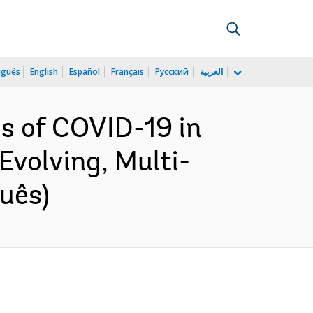
uguês
English
Español
Français
Русский
العربية
s of COVID-19 in
Evolving, Multi-
uês)