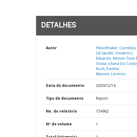
DETALHES
Autor
Fleischhaker, Cornelius;
Gil Sander, Frederico;
Eduardo, Nelson Tisso M
Sousa, Liliana Do Couto
Koch, Pauline;
Mancini, Lorenzo;
Data do documento
2020/12/14
TIpo de documento
Report
No. do relatório
154962
Nº do volume
1
Total Volume(s)
1