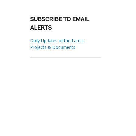
SUBSCRIBE TO EMAIL
ALERTS
Daily Updates of the Latest
Projects & Documents