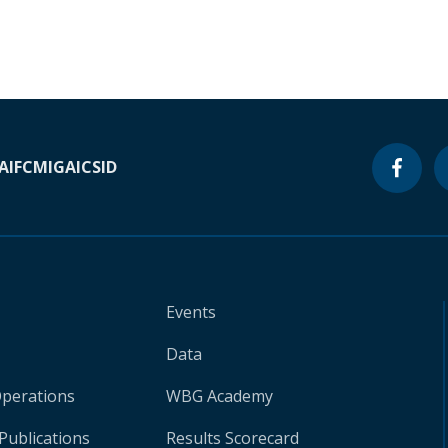
A
IFC
MIGA
ICSID
Events
Data
Operations
WBG Academy
Publications
Results Scorecard