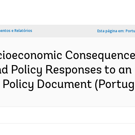
ntos e Relatórios
Esta página em:
Port
cioeconomic Consequence
d Policy Responses to an 
: Policy Document (Portug