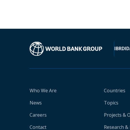
IBRD
ID
Who We Are
Countries
News
Topics
Careers
Projects & 
Contact
Research & 