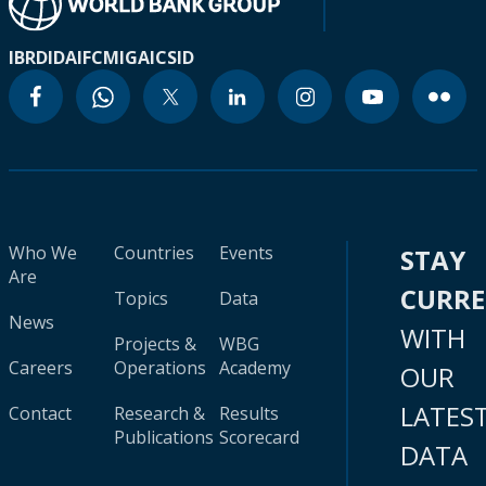
IBRD
IDA
IFC
MIGA
ICSID
Who We
Countries
Events
STAY
Are
CURR
Topics
Data
News
WITH
Projects &
WBG
Careers
Operations
Academy
OUR
LATES
Contact
Research &
Results
Publications
Scorecard
DATA