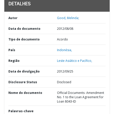
DETALHES
Autor
Good, Melinda;
Data do documento
2012/08/08
TIpo de documento
Acordo
País
Indonésia,
Região
Leste Asiático e Pacífico,
Data de divulgação
2012/09/25
Disclosure Status
Disclosed
Nome do documento
Official Documents- Amendment
No. 1 to the Loan Agreement for
Loan 8043-ID
Palavras-chave