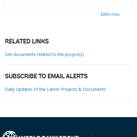
Exibir mais
RELATED LINKS
See documents related to the project(s)
SUBSCRIBE TO EMAIL ALERTS
Daily Updates of the Latest Projects & Documents