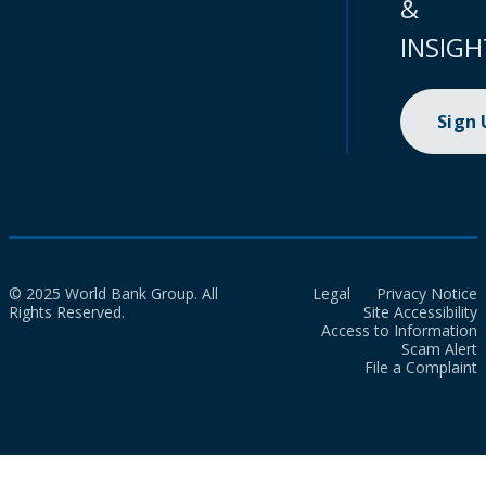
&
INSIGH
Sign
© 2025 World Bank Group. All
Legal
Privacy Notice
Rights Reserved.
Site Accessibility
Access to Information
Scam Alert
File a Complaint