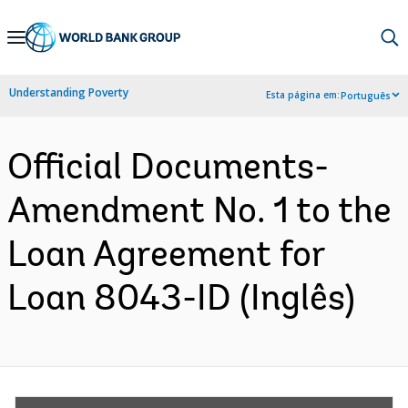
Skip
to
Main
Understanding Poverty
Esta página em:
Português
Navigation
Official Documents-
Amendment No. 1 to the
Loan Agreement for
Loan 8043-ID (Inglês)