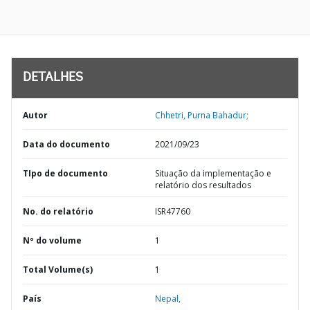
DETALHES
Autor
Chhetri, Purna Bahadur;
Data do documento
2021/09/23
TIpo de documento
Situação da implementação e
relatório dos resultados
No. do relatório
ISR47760
Nº do volume
1
Total Volume(s)
1
País
Nepal,