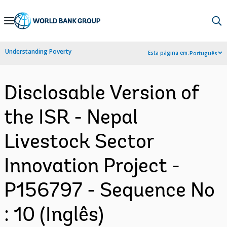
Skip
to
Main
Understanding Poverty
Esta página em:
Português
Navigation
Disclosable Version of
the ISR - Nepal
Livestock Sector
Innovation Project -
P156797 - Sequence No
: 10 (Inglês)