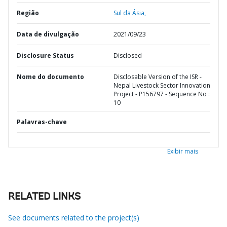
Região
Sul da Ásia,
Data de divulgação
2021/09/23
Disclosure Status
Disclosed
Nome do documento
Disclosable Version of the ISR -
Nepal Livestock Sector Innovation
Project - P156797 - Sequence No :
10
Palavras-chave
Exibir mais
RELATED LINKS
See documents related to the project(s)