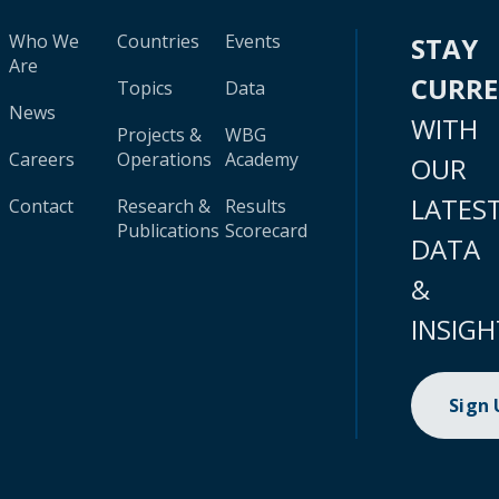
Who We
Countries
Events
STAY
Are
CURR
Topics
Data
News
WITH
Projects &
WBG
Careers
Operations
Academy
OUR
LATES
Contact
Research &
Results
Publications
Scorecard
DATA
&
INSIGH
Sign