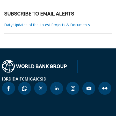
SUBSCRIBE TO EMAIL ALERTS
Daily Updates of the Latest Projects & Documents
IBRD
IDA
IFC
MIGA
ICSID