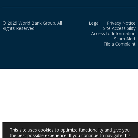
© 2025 World Bank Group. All
Legal
Privacy Notice
Rights Reserved.
Site Accessibility
Access to Information
Scam Alert
File a Complaint
This site uses cookies to optimize functionality and give you
the best possible experience. If you continue to navigate this