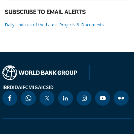
SUBSCRIBE TO EMAIL ALERTS
Daily Updates of the Latest Projects & Documents
IBRD
IDA
IFC
MIGA
ICSID