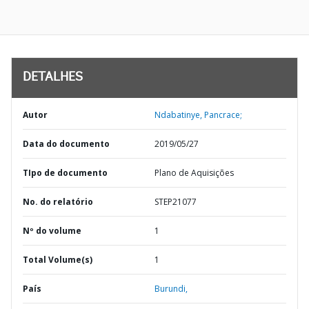
DETALHES
Autor
Ndabatinye, Pancrace;
Data do documento
2019/05/27
TIpo de documento
Plano de Aquisições
No. do relatório
STEP21077
Nº do volume
1
Total Volume(s)
1
País
Burundi,