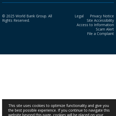
© 2025 World Bank Group. All
Legal
Privacy Notice
Rights Reserved.
Site Accessibility
Access to Information
Scam Alert
File a Complaint
This site uses cookies to optimize functionality and give you
the best possible experience. If you continue to navigate this
website beyond this page, cookies will be placed on your