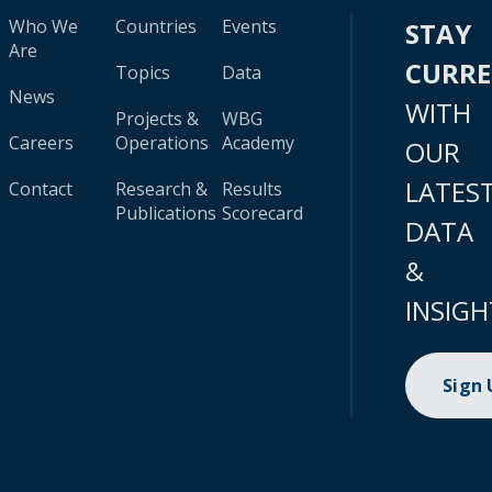
Who We
Countries
Events
STAY
Are
CURR
Topics
Data
News
WITH
Projects &
WBG
Careers
Operations
Academy
OUR
LATES
Contact
Research &
Results
Publications
Scorecard
DATA
&
INSIGH
Sign