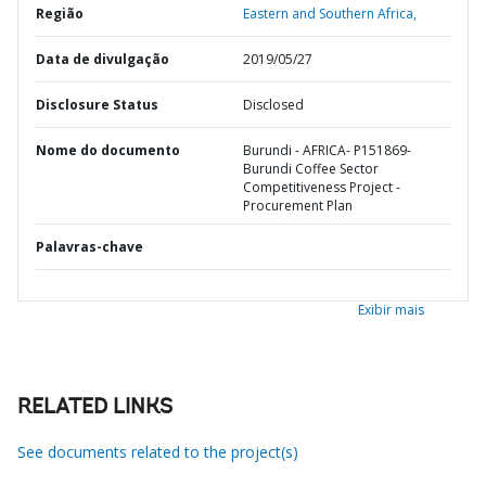
Região
Eastern and Southern Africa,
Data de divulgação
2019/05/27
Disclosure Status
Disclosed
Nome do documento
Burundi - AFRICA- P151869-
Burundi Coffee Sector
Competitiveness Project -
Procurement Plan
Palavras-chave
Exibir mais
RELATED LINKS
See documents related to the project(s)