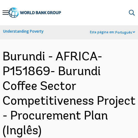
Skip
to
Main
Understanding Poverty
Esta página em:
Português
Navigation
Burundi - AFRICA-
P151869- Burundi
Coffee Sector
Competitiveness Project
- Procurement Plan
(Inglês)