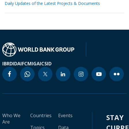
Daily Updates of the Latest Projects & Documents
IBRD
IDA
IFC
MIGA
ICSID
Who We
Countries
Events
STAY
Are
CURR
Topics
Data