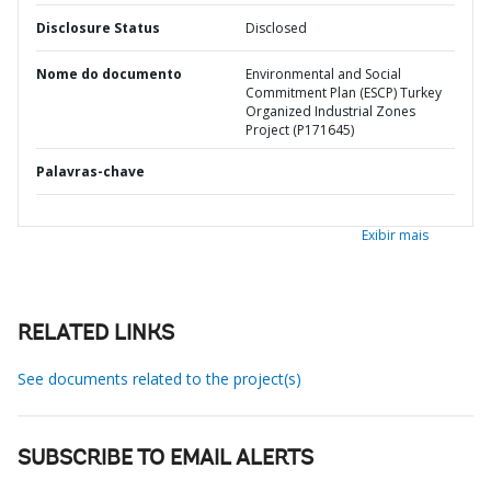
Disclosure Status
Disclosed
Nome do documento
Environmental and Social
Commitment Plan (ESCP) Turkey
Organized Industrial Zones
Project (P171645)
Palavras-chave
Exibir mais
RELATED LINKS
See documents related to the project(s)
SUBSCRIBE TO EMAIL ALERTS