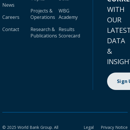
News
WITH
Projects &
WBG
Careers
Operations
Academy
OUR
LATES
Contact
Research &
Results
Publications
Scorecard
DATA
&
INSIGH
Sign
© 2025 World Bank Group. All
Legal
Privacy Notice