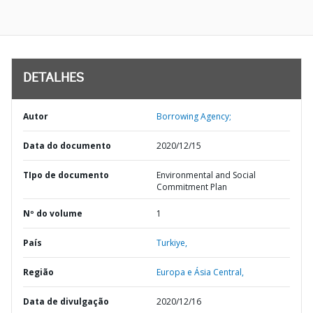
DETALHES
Autor
Borrowing Agency;
Data do documento
2020/12/15
TIpo de documento
Environmental and Social
Commitment Plan
Nº do volume
1
País
Turkiye,
Região
Europa e Ásia Central,
Data de divulgação
2020/12/16