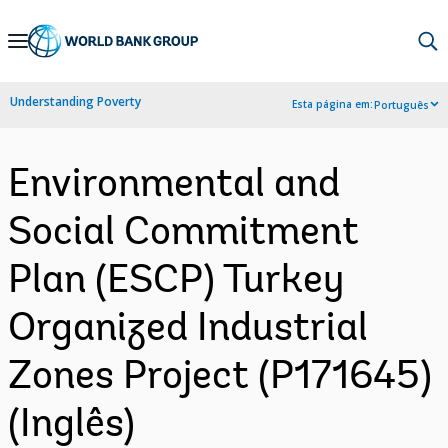
Skip
to
Main
Understanding Poverty
Esta página em:
Português
Navigation
Environmental and
Social Commitment
Plan (ESCP) Turkey
Organized Industrial
Zones Project (P171645)
(Inglês)