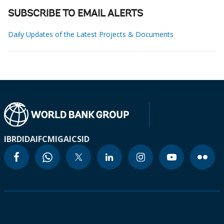
SUBSCRIBE TO EMAIL ALERTS
Daily Updates of the Latest Projects & Documents
IBRD
IDA
IFC
MIGA
ICSID