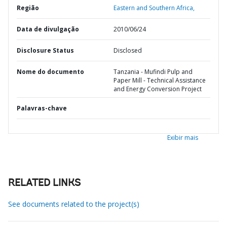
Região
Eastern and Southern Africa,
Data de divulgação
2010/06/24
Disclosure Status
Disclosed
Nome do documento
Tanzania - Mufindi Pulp and
Paper Mill - Technical Assistance
and Energy Conversion Project
Palavras-chave
Exibir mais
RELATED LINKS
See documents related to the project(s)