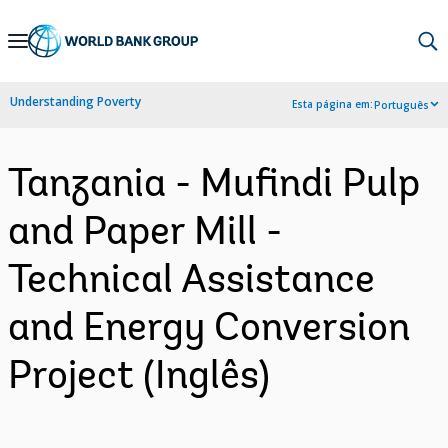
Skip
to
Main
Understanding Poverty
Esta página em:
Português
Navigation
Tanzania - Mufindi Pulp
and Paper Mill -
Technical Assistance
and Energy Conversion
Project (Inglês)