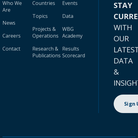
Who We
Countries
Events
STAY
Are
CURR
Topics
Data
News
WITH
Projects &
WBG
Careers
Operations
Academy
OUR
LATES
Contact
Research &
Results
Publications
Scorecard
DATA
&
INSIGH
Sign