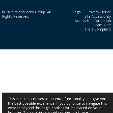
© 2025 World Bank Group. All
Legal
Privacy Notice
Rights Reserved.
Site Accessibility
Access to Information
Scam Alert
File a Complaint
This site uses cookies to optimize functionality and give you
the best possible experience. If you continue to navigate this
website beyond this page, cookies will be placed on your
browser. To learn more about cookies,
click here
.