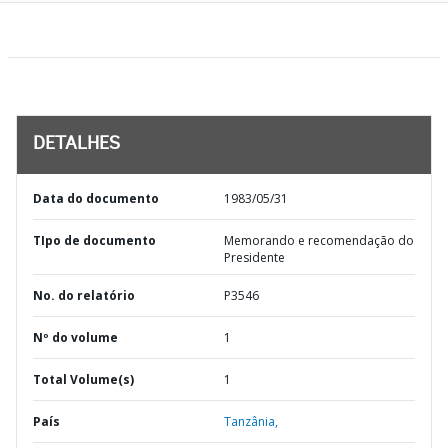
DETALHES
Data do documento
1983/05/31
TIpo de documento
Memorando e recomendação do
Presidente
No. do relatório
P3546
Nº do volume
1
Total Volume(s)
1
País
Tanzânia,