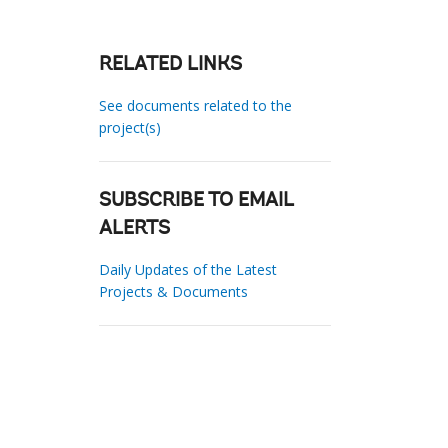
RELATED LINKS
See documents related to the
project(s)
SUBSCRIBE TO EMAIL
ALERTS
Daily Updates of the Latest
Projects & Documents