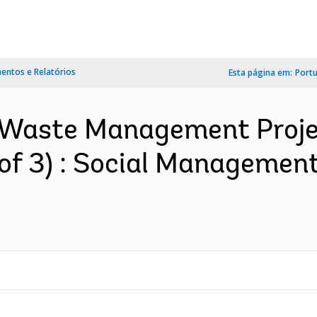
ntos e Relatórios
Esta página em:
Port
id Waste Management Proje
 of 3) : Social Manageme