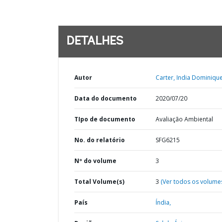
DETALHES
Autor
Carter, India Dominique
Data do documento
2020/07/20
TIpo de documento
Avaliação Ambiental
No. do relatório
SFG6215
Nº do volume
3
Total Volume(s)
3
(Ver todos os volume
País
Índia,