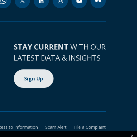
STAY CURRENT
WITH OUR
LATEST DATA & INSIGHTS
Sign Up
cess to Information
Scam Alert
File a Complaint
×