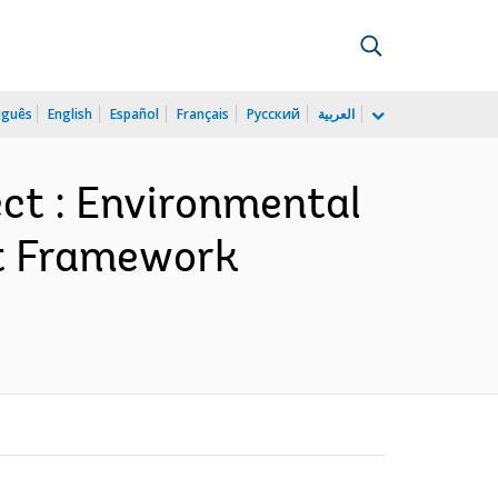
uguês
English
Español
Français
Русский
العربية
ct : Environmental
nt Framework