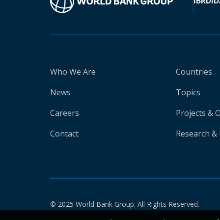
IBRD
ID
Who We Are
Countries
News
Topics
Careers
Projects & 
Contact
Research & 
© 2025 World Bank Group. All Rights Reserved.