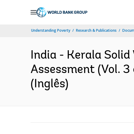
Skip
to
Main
Understanding Poverty
Research & Publications
Docume
Navigation
India - Kerala Sol
Assessment (Vol. 3
(Inglês)