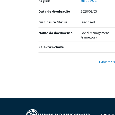
Região
Sul da Ásia,
Data de divulgação
2020/08/05
Disclosure Status
Disclosed
Nome do documento
Social Management
Framework
Palavras-chave
Exibir mais