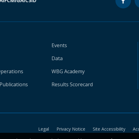
A
IFC
MIGA
ICSID
Events
Data
Operations
WBG Academy
Publications
Results Scorecard
Legal
Privacy Notice
Site Accessibility
Ac