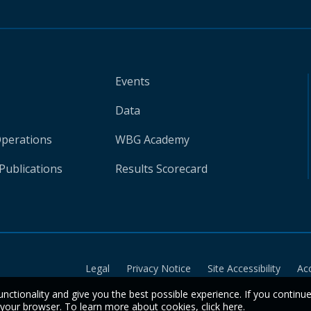
Events
Data
Operations
WBG Academy
Publications
Results Scorecard
Legal
Privacy Notice
Site Accessibility
Ac
unctionality and give you the best possible experience. If you continu
n your browser. To learn more about cookies,
click here
.