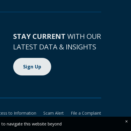
STAY CURRENT
WITH OUR
LATEST DATA & INSIGHTS
Sign Up
cess to Information
Scam Alert
File a Complaint
×
e to navigate this website beyond