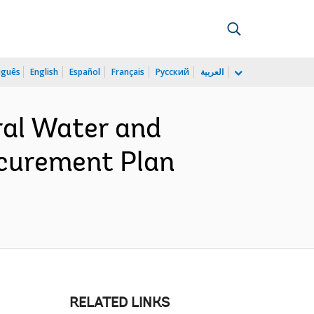
uguês
English
Español
Français
Русский
العربية
ral Water and
ocurement Plan
RELATED LINKS