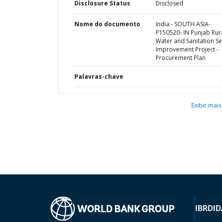
Disclosure Status
Disclosed
Nome do documento
India - SOUTH ASIA-
P150520- IN Punjab Rur
Water and Sanitation Se
Improvement Project -
Procurement Plan
Palavras-chave
Exibir mais
IBRD
ID