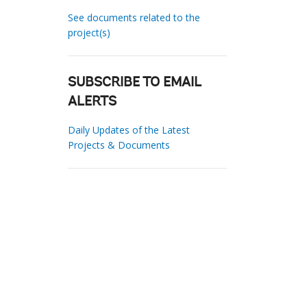
See documents related to the
project(s)
SUBSCRIBE TO EMAIL
ALERTS
Daily Updates of the Latest
Projects & Documents