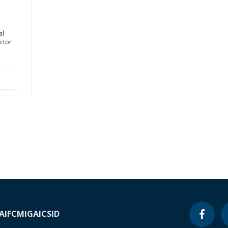
al
ctor
A
IFC
MIGA
ICSID