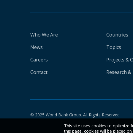
Who We Are
Countries
News
Topics
Careers
Projects & 
Contact
Research & 
© 2025 World Bank Group. All Rights Reserved.
This site uses cookies to optimize f
this page, cookies will be placed o