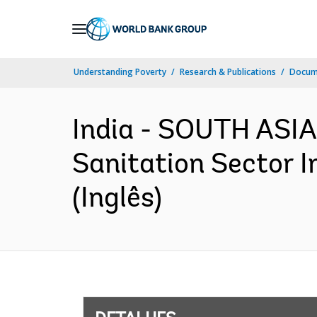
Skip
to
Main
Understanding Poverty
Research & Publications
Docume
Navigation
India - SOUTH ASIA
Sanitation Sector 
(Inglês)