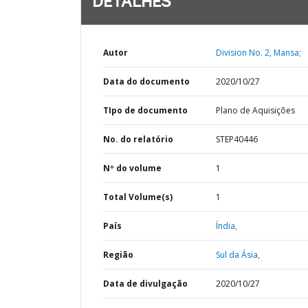
DETALHES
Autor
Division No. 2, Mansa;
Data do documento
2020/10/27
TIpo de documento
Plano de Aquisições
No. do relatório
STEP40446
Nº do volume
1
Total Volume(s)
1
País
Índia,
Região
Sul da Ásia,
Data de divulgação
2020/10/27