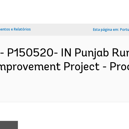
ntos e Relatórios
Esta página em:
Port
- P150520- IN Punjab Ru
Improvement Project - Pr