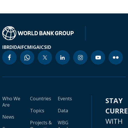
IBRD
IDA
IFC
MIGA
ICSID
Who We
Countries
Events
STAY
Are
CURR
Topics
Data
News
WITH
Projects &
WBG