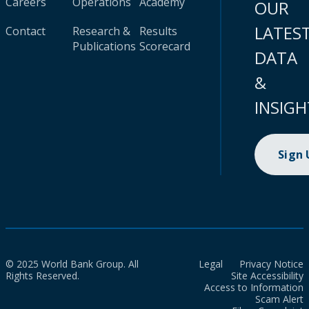
Careers
Operations
Academy
OUR
LATES
Contact
Research &
Results
Publications
Scorecard
DATA
&
INSIGH
Sign
© 2025 World Bank Group. All
Legal
Privacy Notice
Rights Reserved.
Site Accessibility
Access to Information
Scam Alert