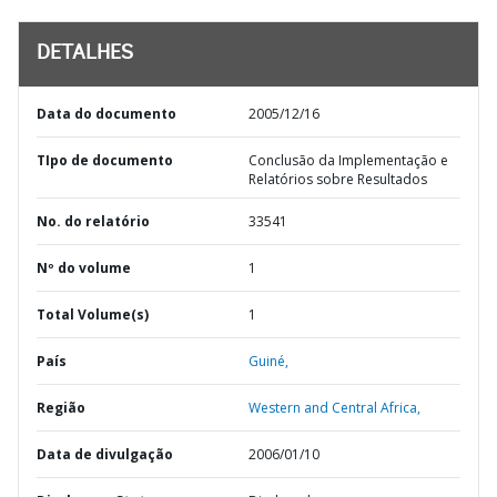
DETALHES
Data do documento
2005/12/16
TIpo de documento
Conclusão da Implementação e
Relatórios sobre Resultados
No. do relatório
33541
Nº do volume
1
Total Volume(s)
1
País
Guiné,
Região
Western and Central Africa,
Data de divulgação
2006/01/10