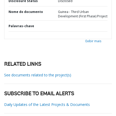
Disclosure Status
Disclosed
Nome do documento
Guinea - Third Urban
Development (First Phase) Project
Palavras-chave
Exibir mais
RELATED LINKS
See documents related to the project(s)
SUBSCRIBE TO EMAIL ALERTS
Daily Updates of the Latest Projects & Documents