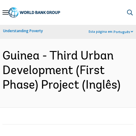
Skip
to
Main
Understanding Poverty
Esta página em:
Português
Navigation
Guinea - Third Urban
Development (First
Phase) Project (Inglês)